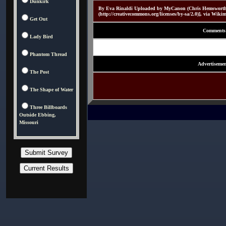
Dunkirk
By Eva Rinaldi Uploaded by MyCanon (Chris Hemsworth
(http://creativecommons.org/licenses/by-sa/2.0)], via Wi
Get Out
Comments
Lady Bird
Phantom Thread
Advertisemen
The Post
The Shape of Water
Three Billboards
Outside Ebbing,
Missouri