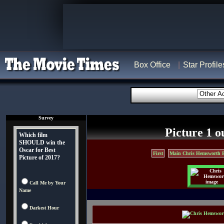
Box Office
Star Profile
Survey
Picture 1 o
Which film
SHOULD win the
Oscar for Best
First
Main Chris Hemsworth 
Picture of 2017?
Call Me by Your
Name
Darkest Hour