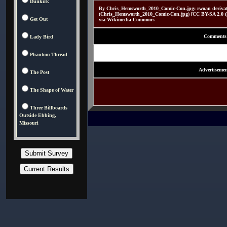
Dunkirk
By Chris_Hemsworth_2010_Comic-Con.jpg: rwoan derivati
(Chris_Hemsworth_2010_Comic-Con.jpg) [CC BY-SA 2.0 (htt
Get Out
via Wikimedia Commons
Comments
Lady Bird
Phantom Thread
Advertisemen
The Post
The Shape of Water
Three Billboards
Outside Ebbing,
Missouri