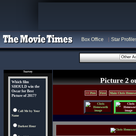
Box Office
Star Profile
Survey
Picture 2 o
Which film
SHOULD win the
Oscar for Best
<< Prev
First
Main Chris Hemswo
Picture of 2017?
Call Me by Your
Name
Darkest Hour