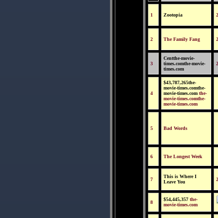
1
Zootopia
2
The Family Fang
Centthe-movie-
3
times.comthe-movie-
times.com
$43,787,265the-
movie-times.comthe-
4
movie-times.com
the-
movie-times.comthe-
movie-times.com
5
Bad Words
6
The Longest Week
This is Where I
7
Leave You
$54,445,357
the-
8
movie-times.com