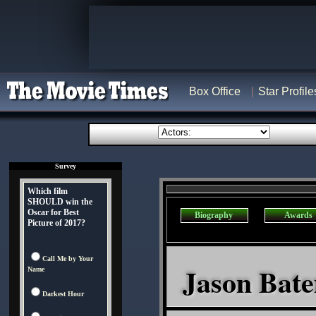
Box Office
Star Profile
Survey
Which film
SHOULD win the
Oscar for Best
Biography
Awards
Picture of 2017?
Call Me by Your
Jason Bate
Name
Darkest Hour