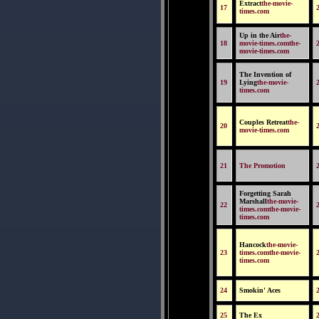
Extract
the-movie-
17
times.com
Up in the Air
the-
18
movie-times.comthe-
movie-times.com
The Invention of
19
Lying
the-movie-
times.com
Couples Retreat
the-
20
movie-times.com
21
The Promotion
Forgetting Sarah
Marshall
the-movie-
22
times.comthe-movie-
times.com
Hancock
the-movie-
23
times.comthe-movie-
times.com
24
Smokin' Aces
25
The Ex