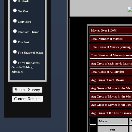
Dunkirk
Get Out
Lady Bird
Movies Over $100M:
Phantom Thread
Total Number of Movies:
The Post
Total Gross of Movies (starring)
The Shape of Water
Total Number of Movies (starrin
Three Billboards
Avg Gross of each movie (starrin
Outside Ebbing,
Missouri
Total Gross of All Movies:
Avg. Gross of each Movie:
Avg Gross of Movies in the 90s:
Avg Gross of Movies in the 00s:
Avg Gross of Movies in the 10s:
Avg. Gross of the Last 10 movie
Movie
sort