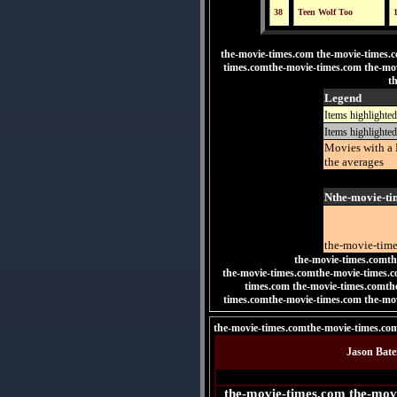
38
Teen Wolf Too
the-movie-times.com the-movie-times.
times.comthe-movie-times.com the-mo
t
Legend
Items highlighted
Items highlighted
Movies with a 
the averages
Nthe-movie-ti
the-movie-tim
the-movie-times.comth
the-movie-times.comthe-movie-times.c
times.com
the-movie-times.comt
times.comthe-movie-times.com the-mo
the-movie-times.comthe-movie-times.co
Jason Bate
the-movie-times.com the-mov