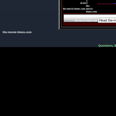
$0.0M
the-
the-movie-times.com
movie-
times.com
the-movie-times
the-movie-times.com
the-movie-times.com
Questions, 