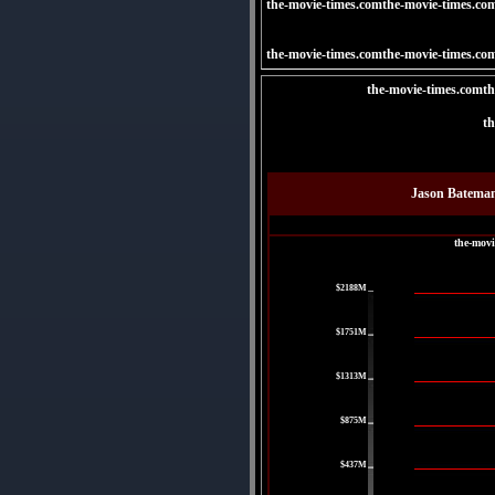
the-movie-times.comthe-movie-times.co
the-movie-times.comthe-movie-times.co
the-movie-times.comth
th
Jason Bateman
the-movi
|
$2188M
|
$1751M
|
$1313M
|
$875M
|
$437M
|