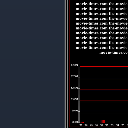
movie-times.com the-movie
movie-times.com the-movie
movie-times.com the-movie
movie-times.com the-movie
movie-times.com the-movie
movie-times.com the-movie
movie-times.com the-movie
movie-times.com the-movie
movie-times.com the-movie
movie-times.com the-movie
movie-times.c
|
$468M
|
$375M
|
$281M
|
$187M
|
$93M
|
$0.0M
'87
'88
'89
'90
'91
'92
'93
'94
'95
'