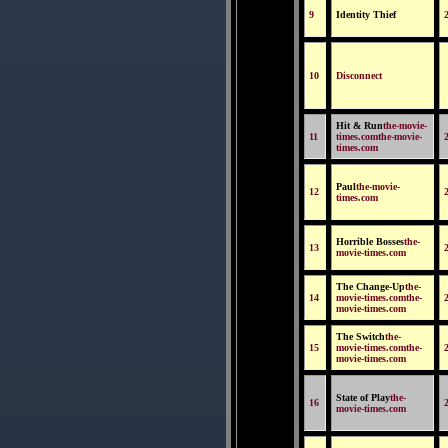
9
Identity Thief
10
Disconnect
Hit & Run
the-movie-
11
times.comthe-movie-
times.com
Paul
the-movie-
12
times.com
Horrible Bosses
the-
13
movie-times.com
The Change-Up
the-
14
movie-times.comthe-
movie-times.com
The Switch
the-
15
movie-times.comthe-
movie-times.com
State of Play
the-
16
movie-times.com