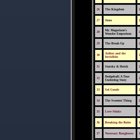
26
The Kingdom
27
Juno
Mr. Magorium's
28
Wonder Emporium
29
The Break-Up
Arthur and the
30
Invisibles
31
Starsky & Hutch
Dodgeball: A True
32
Underdog Story
33
Sol Goode
34
The Sweetest Thing
35
Love Stinks
36
Breaking the Rules
37
Necessary Roughness