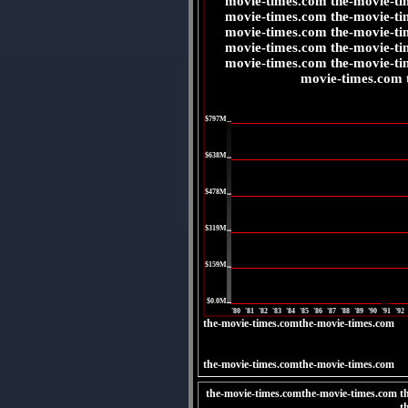
movie-times.com the-movie-ti
movie-times.com the-movie-ti
movie-times.com the-movie-ti
movie-times.com the-movie-ti
movie-times.com the-movie-ti
movie-times.com 
|
$797M
|
$638M
|
$478M
|
$319M
|
$159M
|
$0.0M
'80
'81
'82
'83
'84
'85
'86
'87
'88
'89
'90
'91
'92
the-movie-times.comthe-movie-times.com
the-movie-times.comthe-movie-times.com
the-movie-times.comthe-movie-times.com t
t