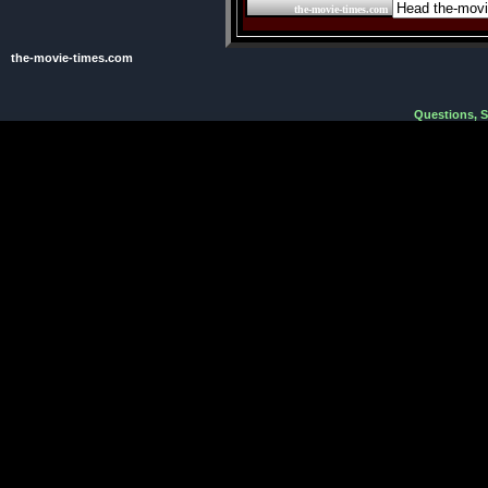
the-movie-times.com
the-movie-times.com
Questions, 