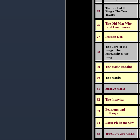
The Lord of the
25
Rings: The Two
Towers
The Old Man Who
26
Read Love Stories
27
Russian Doll
The Lord of the
Rings: The
28
Fellowship of the
Ring
29
The Magic Pudding
30
The Matrix
31
Strange Planet
32
The Interview
Bedrooms and
33
Hallways
34
Babe: Pig in the City
35
True Love and Chaos