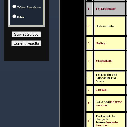
X-Men: Apocalypse
1
The Dressmaker
Other
2
Hacksaw Ridge
3
Healing
4
Strangerland
The Hobbit: The
5
Battle of the Five
Armies
6
Last Ride
Cloud Atlas
the-movie-
7
times.com
The Hobbit: An
Unexpected
8
Journey
the-movie-
times.com