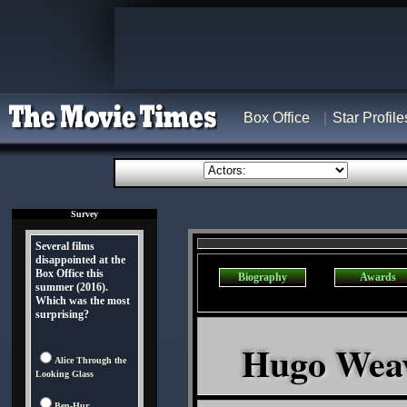
Box Office
Star Profile
Survey
Several films
disappointed at the
Box Office this
Biography
Awards
summer (2016).
Which was the most
surprising?
Hugo Weavi
Alice Through the
Looking Glass
Ben-Hur