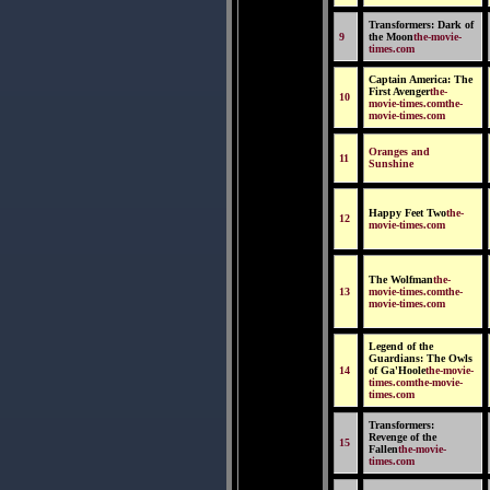
Transformers: Dark of
9
the Moon
the-movie-
times.com
Captain America: The
First Avenger
the-
10
movie-times.comthe-
movie-times.com
Oranges and
11
Sunshine
Happy Feet Two
the-
12
movie-times.com
The Wolfman
the-
13
movie-times.comthe-
movie-times.com
Legend of the
Guardians: The Owls
14
of Ga'Hoole
the-movie-
times.comthe-movie-
times.com
Transformers:
Revenge of the
15
Fallen
the-movie-
times.com