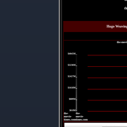
t
Hugo Weaving
the-mov
|
$4045M
|
$3236M
|
$2427M
|
$1618M
|
$809M
|
$0.0M
the-
the-
movie-
movie-
times.com
times.com
the-movie-times.com