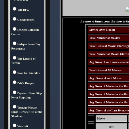
The BFG
Ghostbusters
the-movie-times.com the-movie-t
Ice Age: Collision
Movies Over $100M:
Course
Total Number of Movies:
Independence Day:
Total Gross of Movies (starring)
Resurgence
Total Number of Movies (starrin
The Legend of
Avg Gross of each movie (starri
Tarzan
Total Gross of All Movies:
Now You See Me 2
Avg. Gross of each Movie:
Pete's Dragon
Avg Gross of Movies in the 90s:
Popstar: Never Stop
Avg Gross of Movies in the 00s:
Never Stopping
Avg Gross of Movies in the 10s:
Teenage Mutant
Avg. Gross of the Last 10 movie
Ninja Turtles: Out of the
Shadows
Movie
Warcraft
sort