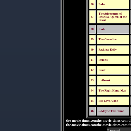
36
Babe
The Adventures of
37
Priscilla, Queen of the
Desert
38
Exile
39
The Custodian
40
Reckless Kelly
41
Frauds
42
Proof
43
...Almost
44
The Right Hand Man
45
For Love Alone
46
...Maybe This Time
the-movie-times.comthe-movie-times.com t
the-movie-times.comthe-movie-times.com t
Legend