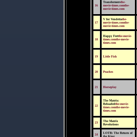
Transformers
the-
16
movie-times.comthe-
movie-times.com
V for Vendetta
the-
17
movie-times.comthe-
movie-times.com
Happy Feet
the-movie-
18
times.comthe-movie-
times.com
19
Little Fish
20
Peaches
21
Horseplay
The Matrix:
Reloaded
the-movie-
22
times.comthe-movie-
times.com
The Matrix
23
Revolutions
LOTR: The Return of
24
the King