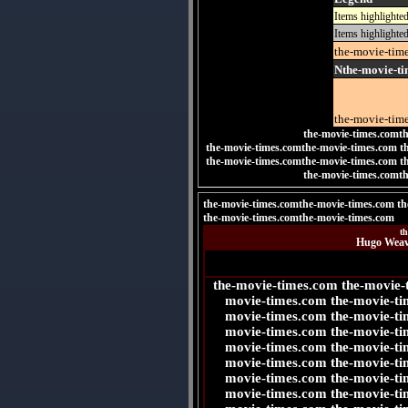
Items highlighte
Items highlighted
the-movie-tim
Nthe-movie-ti
the-movie-tim
the-movie-times.comt
the-movie-times.comthe-movie-times.com t
the-movie-times.comthe-movie-times.com
t
the-movie-times.comt
the-movie-times.comthe-movie-times.com th
the-movie-times.comthe-movie-times.com
t
Hugo Weavi
the-movie-times.com the-movie-
movie-times.com the-movie-ti
movie-times.com the-movie-ti
movie-times.com the-movie-ti
movie-times.com the-movie-ti
movie-times.com the-movie-ti
movie-times.com the-movie-ti
movie-times.com the-movie-ti