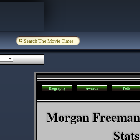
Biography
Awards
Polls
Morgan Freeman'
Stats