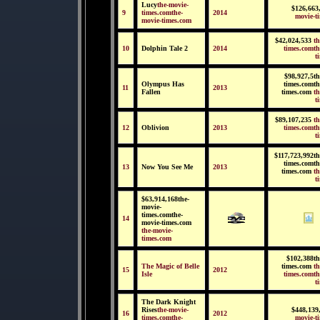
Lucy
the-movie-
$126,663
9
times.comthe-
2014
movie-t
movie-times.com
$42,024,533
th
10
Dolphin Tale 2
2014
times.comth
t
$98,927,5th
Olympus Has
times.comth
11
2013
Fallen
times.com
th
t
$89,107,235
th
12
Oblivion
2013
times.comth
t
$117,723,992th
times.comth
13
Now You See Me
2013
times.com
th
t
$63,914,168the-
movie-
times.comthe-
14
movie-times.com
the-movie-
times.com
$102,388th
The Magic of Belle
times.com
th
15
2012
Isle
times.comth
t
The Dark Knight
Rises
the-movie-
$448,139
16
2012
times.comthe-
movie-t