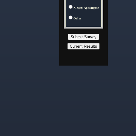
X-Men: Apocalypse
Other