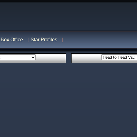
Box Office
Star Profiles