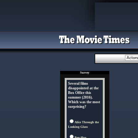
Survey
Several films
disappointed at the
Box Office this
summer (2016).
Which was the most
surprising?
Alice Through the
Looking Glass
Ben-Hur