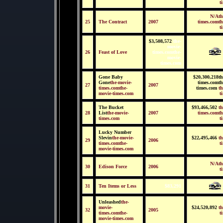
t
N/Ath
25
The Contract
2007
times.comth
t
$3,508,572
the-
movie-
26
Feast of Love
times.comthe-
movie-
times.com
Gone Baby
$20,300,218th
Gone
the-movie-
times.comth
27
2007
times.comthe-
times.com
th
movie-times.com
t
The Bucket
$93,466,502
th
28
List
the-movie-
2007
times.comth
times.com
t
Lucky Number
Slevin
the-movie-
$22,495,466
th
29
2006
times.comthe-
t
movie-times.com
N/Ath
30
Edison Force
2006
t
31
Ten Items or Less
$83,291
Unleashed
the-
movie-
$24,520,892
th
32
2005
times.comthe-
t
movie-times.com