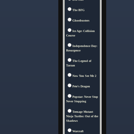
The BFG
Ghostbusters
Ice Age: Collision
Course
Independence Day:
Resurgence
The Legend of
Tarzan
Now You See Me 2
Pete's Dragon
Popstar: Never Stop
Never Stopping
Teenage Mutant
Ninja Turtles: Out of the
Shadows
Warcraft