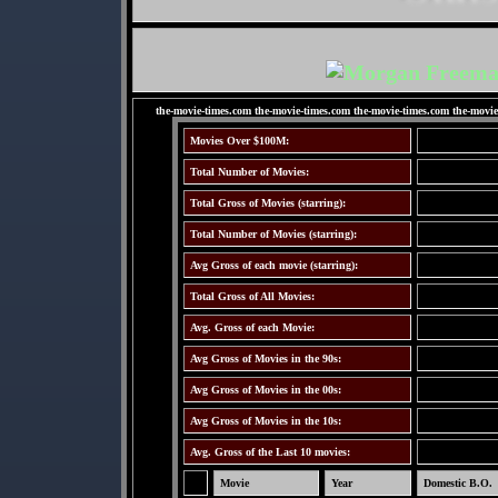
the-movie-times.com the-movie-times.com the-movie-times.com the-movie
Movies Over $100M:
Total Number of Movies:
Total Gross of Movies (starring):
Total Number of Movies (starring):
Avg Gross of each movie (starring):
Total Gross of All Movies:
Avg. Gross of each Movie:
Avg Gross of Movies in the 90s:
Avg Gross of Movies in the 00s:
Avg Gross of Movies in the 10s:
Avg. Gross of the Last 10 movies:
Movie
Year
Domestic B.O.