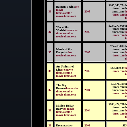
$205,343,774th
Batman Begins
the-
times.comth
movie-
33
2005
times.com
th
times.comthe-
times.comth
movie-times.com
t
$234,277,056th
War of the
times.comth
Worlds
the-movie-
34
2005
times.com
th
times.comthe-
times.comth
movie-times.com
t
$77,413,017th
March of the
times.comth
35
Penguins
the-
2005
times.com
th
movie-times.com
times.comth
t
An Unfinished
$8,590,000
th
Life
the-movie-
36
2005
times.comth
times.comthe-
t
movie-times.com
$6,471,394th
The Big
times.comth
Bounce
the-movie-
37
2004
times.com
th
times.comthe-
times.comth
movie-times.com
t
$100,422,786th
Million Dollar
times.comth
Baby
the-movie-
38
2004
times.com
th
times.comthe-
times.comth
movie-times.com
t
39
Dreamcatcher
2003
$33