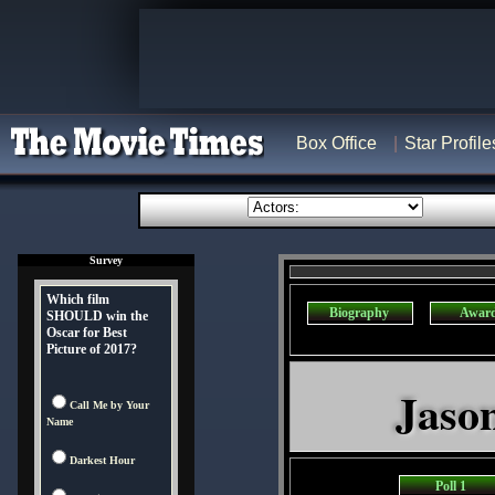
Box Office
Star Profile
Survey
Which film
Biography
Awar
SHOULD win the
Oscar for Best
Picture of 2017?
Jaso
Call Me by Your
Name
Darkest Hour
Poll 1