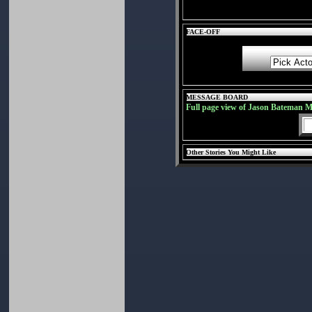
FACE-OFF
MESSAGE BOARD
Full page view of Jason Bateman 
Other Stories You Might Like