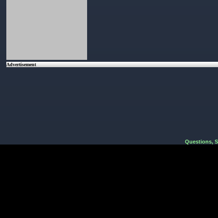
Advertisement
Questions, 