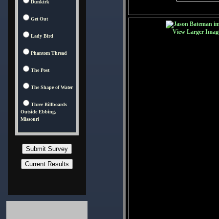
Dunkirk
Get Out
View Larger Imag
Lady Bird
Phantom Thread
The Post
The Shape of Water
Three Billboards
Outside Ebbing,
Missouri