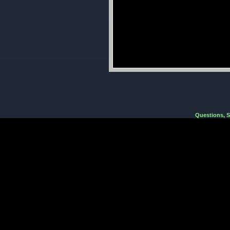
Questions, 