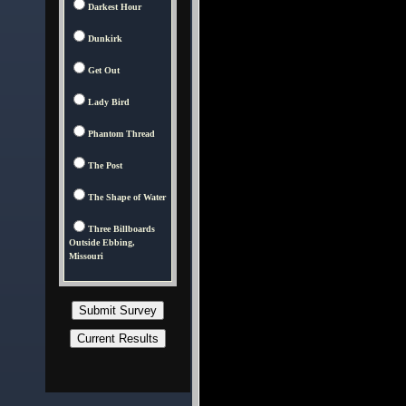
Darkest Hour
Dunkirk
Get Out
Lady Bird
Phantom Thread
The Post
The Shape of Water
Three Billboards
Outside Ebbing,
Missouri