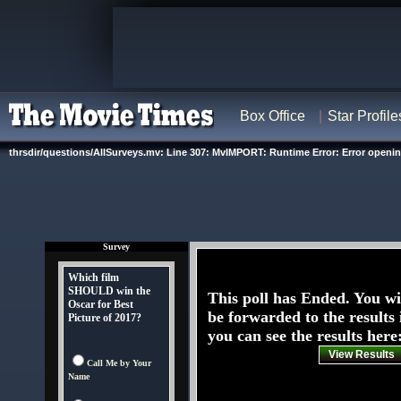
Box Office
Star Profile
thrsdir/questions/AllSurveys.mv: Line 307: MvIMPORT: Runtime Error: Error opening '
Survey
Which film
SHOULD win the
This poll has Ended. You wi
Oscar for Best
be forwarded to the results 
Picture of 2017?
you can see the results here
View Results
Call Me by Your
Name