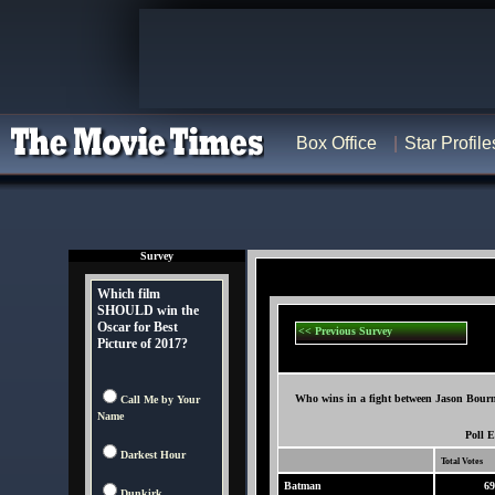
Box Office
Star Profile
Survey
Which film
SHOULD win the
Oscar for Best
<< Previous Survey
Picture of 2017?
Who wins in a fight between Jason Bour
Call Me by Your
Name
Poll 
Darkest Hour
Total Votes
Batman
69
Dunkirk