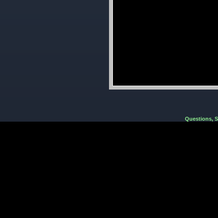
Questions, 