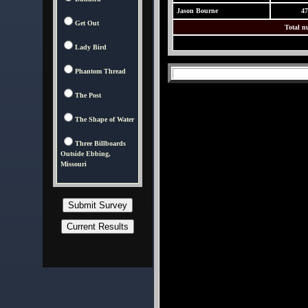
Jason Bourne
47
Get Out
Total n
Lady Bird
Phantom Thread
The Post
The Shape of Water
Three Billboards
Outside Ebbing,
Missouri