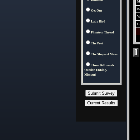
M
Be
Get Out
V
Lady Bird
G
Phantom Thread
The Post
The Shape of Water
Three Billboards
Outside Ebbing,
Missouri