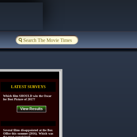
LATEST SURVEYS
Which film SHOULD win the Oscar
for Best Picture of 2017?
View Results
Several films disappointed at the Box
Office this summer (2016). Which was
the most surprising?