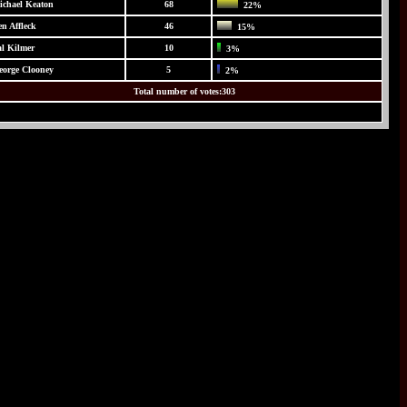
ichael Keaton
68
22%
n Affleck
46
15%
al Kilmer
10
3%
eorge Clooney
5
2%
Total number of votes:303