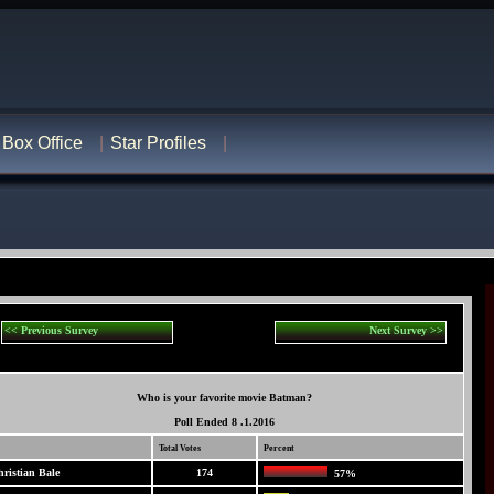
Box Office
Star Profiles
<< Previous Survey
Next Survey >>
Who is your favorite movie Batman?
Poll Ended 8 .1.2016
Total Votes
Percent
ristian Bale
174
57%