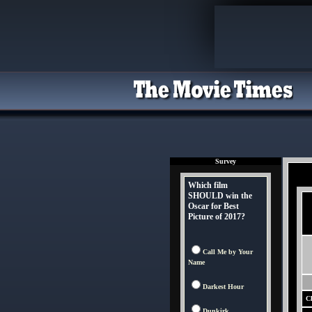
Survey
Which film
SHOULD win the
Oscar for Best
Picture of 2017?
Call Me by Your
Name
Darkest Hour
Ch
Dunkirk