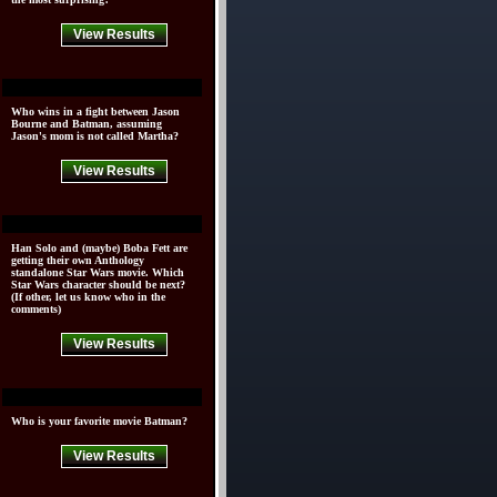
View Results
Who wins in a fight between Jason
Bourne and Batman, assuming
Jason's mom is not called Martha?
View Results
Han Solo and (maybe) Boba Fett are
getting their own Anthology
standalone Star Wars movie. Which
Star Wars character should be next?
(If other, let us know who in the
comments)
View Results
Who is your favorite movie Batman?
View Results