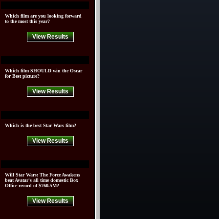
Which film are you looking forward
to the most this year?
View Results
Which film SHOULD win the Oscar
for Best picture?
View Results
Which is the best Star Wars film?
View Results
Will Star Wars: The Force Awakens
beat Avatar's all time domestic Box
Office record of $760.5M?
View Results