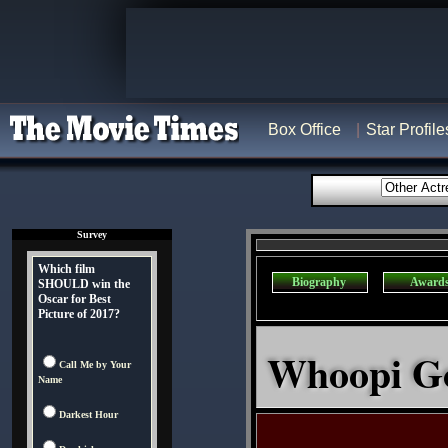
Box Office
Star Profile
Survey
Which film
Biography
Award
SHOULD win the
Oscar for Best
Picture of 2017?
Whoopi Go
Call Me by Your
Name
Darkest Hour