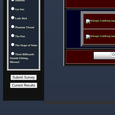
Dunkirk
Get Out
Lady Bird
Phantom Thread
The Post
The Shape of Water
Three Billboards
Outside Ebbing,
Missouri