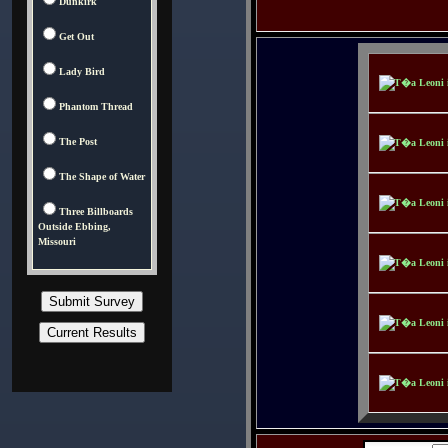
Dunkirk
Get Out
Lady Bird
Phantom Thread
The Post
The Shape of Water
Three Billboards
Outside Ebbing,
Missouri