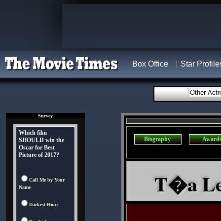
Box Office
Star Profile
Survey
Which film
Biography
Award
SHOULD win the
Oscar for Best
Picture of 2017?
T�a Leo
Call Me by Your
Name
Darkest Hour