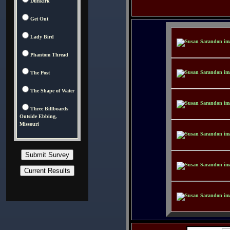
Dunkirk
Get Out
Lady Bird
Phantom Thread
The Post
The Shape of Water
Three Billboards
Outside Ebbing,
Missouri