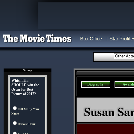
Box Office
Star Profile
Survey
Which film
Biography
Award
SHOULD win the
Oscar for Best
Picture of 2017?
Susan Sar
Call Me by Your
Name
Darkest Hour