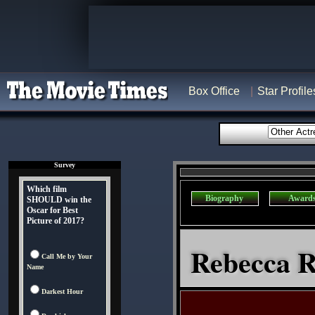
Box Office
Star Profile
Survey
Which film
Biography
Award
SHOULD win the
Oscar for Best
Picture of 2017?
Rebecca R
Call Me by Your
Name
Darkest Hour