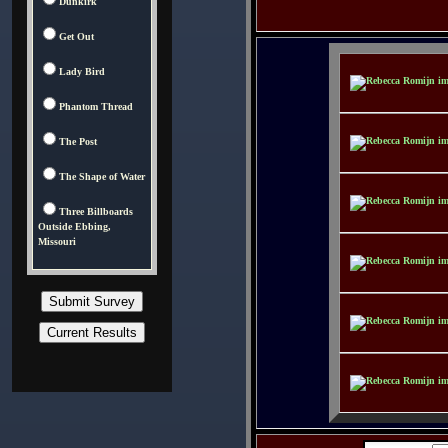
Dunkirk
Get Out
Lady Bird
Phantom Thread
The Post
The Shape of Water
Three Billboards
Outside Ebbing,
Missouri