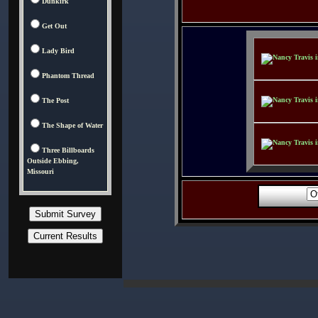
Dunkirk
Get Out
Lady Bird
Phantom Thread
The Post
The Shape of Water
Three Billboards
Outside Ebbing,
Missouri