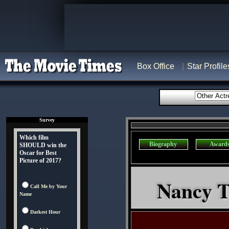
Box Office
Star Profile
Survey
Which film
Biography
Award
SHOULD win the
Oscar for Best
Picture of 2017?
Nancy Tr
Call Me by Your
Name
Darkest Hour