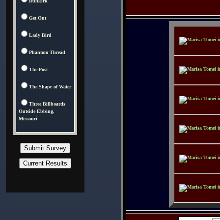
Dunkirk
Get Out
Lady Bird
Phantom Thread
The Post
The Shape of Water
Three Billboards
Outside Ebbing,
Missouri