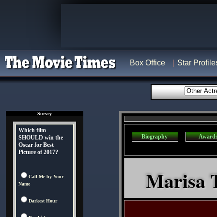
Box Office
Star Profile
Survey
Which film
Biography
Award
SHOULD win the
Oscar for Best
Picture of 2017?
Marisa T
Call Me by Your
Name
Darkest Hour