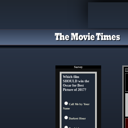
Survey
Which film
SHOULD win the
Oscar for Best
Picture of 2017?
Call Me by Your
Name
Darkest Hour