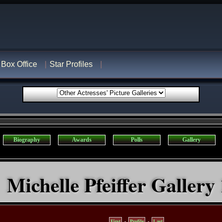
Box Office
Star Profiles
Biography
Awards
Polls
Gallery
Michelle Pfeiffer Gallery 
First
-
Profile
-
Last