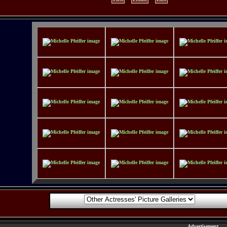
Advertisement