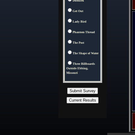
Dunkirk
Get Out
Lady Bird
Phantom Thread
The Post
The Shape of Water
Three Billboards
Outside Ebbing,
Missouri