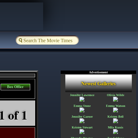
Advertisement
Newest Galleries
Box Office
Jennifer Lawrence
Olivia Wilde
Emma Stone
Emma Watson
1 of 1
Jennifer Garner
Kristen Bell
Kristen Stewart
Mila Kunis