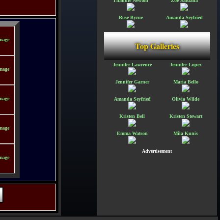
Thandie Newton
Zoe Saldana
Rose Byrne
Amanda Seyfried
Top Galleries
Jennifer Lawrence
Jennifer Lopez
Jennifer Garner
Maria Bello
Amanda Seyfried
Olivia Wilde
Kristen Bell
Kristen Stewart
Emma Watson
Mila Kunis
Advertisement