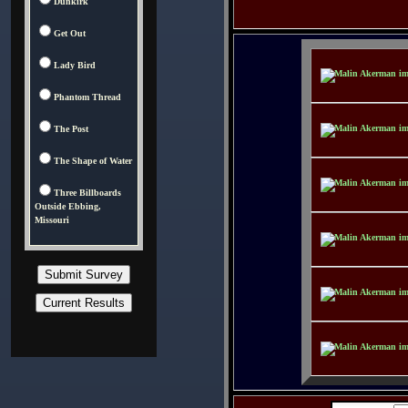
Dunkirk
Get Out
Lady Bird
Phantom Thread
The Post
The Shape of Water
Three Billboards
Outside Ebbing,
Missouri