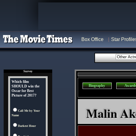
Box Office
Star Profile
Survey
Which film
Biography
Award
SHOULD win the
Oscar for Best
Picture of 2017?
Malin Ak
Call Me by Your
Name
Darkest Hour