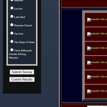
Dunkirk
Get Out
Lady Bird
Phantom Thread
The Post
The Shape of Water
Three Billboards
Outside Ebbing,
Missouri