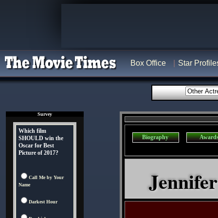
Box Office
Star Profile
Survey
Which film
Biography
Award
SHOULD win the
Oscar for Best
Picture of 2017?
Jennifer
Call Me by Your
Name
Darkest Hour