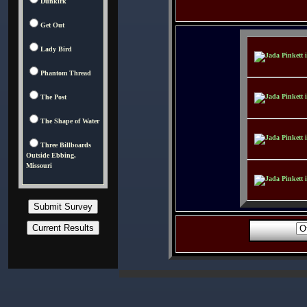
Dunkirk
Get Out
Lady Bird
Phantom Thread
The Post
The Shape of Water
Three Billboards
Outside Ebbing,
Missouri