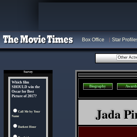
Box Office
Star Profile
Survey
Which film
Biography
Award
SHOULD win the
Oscar for Best
Picture of 2017?
Jada Pi
Call Me by Your
Name
Darkest Hour