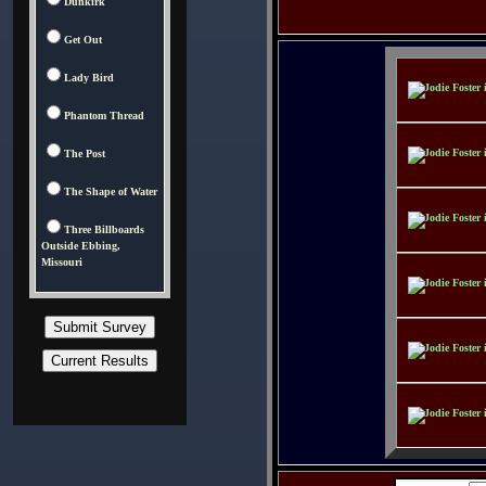
Dunkirk
Get Out
Lady Bird
Phantom Thread
The Post
The Shape of Water
Three Billboards
Outside Ebbing,
Missouri