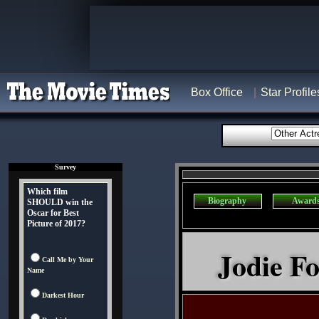
Box Office
Star Profile
Survey
Which film
Biography
Award
SHOULD win the
Oscar for Best
Picture of 2017?
Jodie Fo
Call Me by Your
Name
Darkest Hour