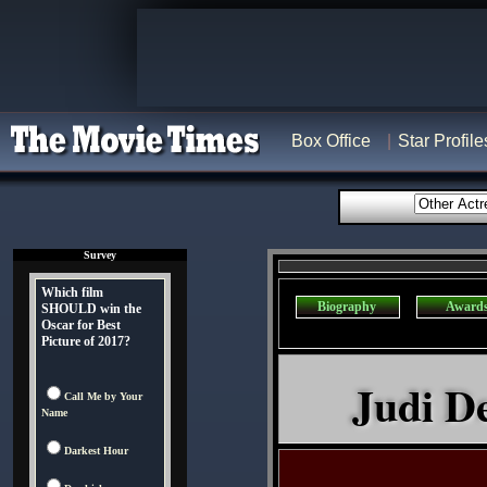
Box Office
Star Profile
Survey
Which film
Biography
Award
SHOULD win the
Oscar for Best
Picture of 2017?
Judi De
Call Me by Your
Name
Darkest Hour