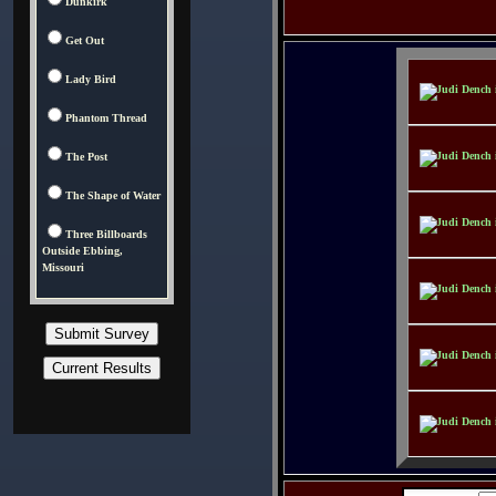
Dunkirk
Get Out
Lady Bird
Phantom Thread
The Post
The Shape of Water
Three Billboards
Outside Ebbing,
Missouri