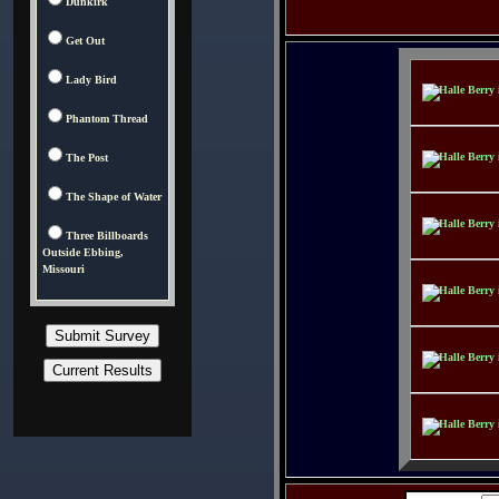
Dunkirk
Get Out
Lady Bird
Phantom Thread
The Post
The Shape of Water
Three Billboards
Outside Ebbing,
Missouri