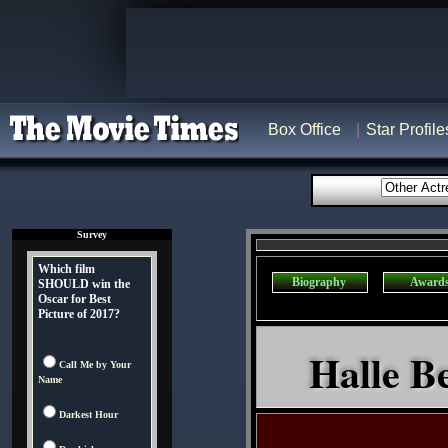
Box Office
Star Profile
Survey
Which film
Biography
Award
SHOULD win the
Oscar for Best
Picture of 2017?
Halle Be
Call Me by Your
Name
Darkest Hour