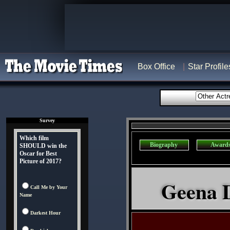
Box Office
Star Profile
Survey
Which film
Biography
Award
SHOULD win the
Oscar for Best
Picture of 2017?
Geena D
Call Me by Your
Name
Darkest Hour