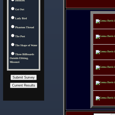
Dunkirk
Get Out
Lady Bird
Phantom Thread
The Post
The Shape of Water
Three Billboards
Outside Ebbing,
Missouri