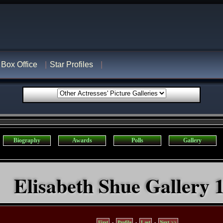
Box Office
Star Profiles
Biography
Awards
Polls
Gallery
Elisabeth Shue Gallery 1
First
-
Profile
-
Last
-
Next >>