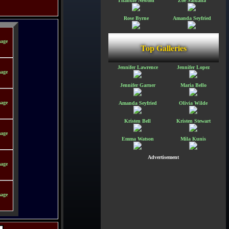
Thandie Newton
Zoe Saldana
Rose Byrne
Amanda Seyfried
Top Galleries
Jennifer Lawrence
Jennifer Lopez
Jennifer Garner
Maria Bello
Amanda Seyfried
Olivia Wilde
Kristen Bell
Kristen Stewart
Emma Watson
Mila Kunis
Advertisement