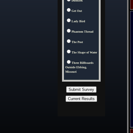
Dunkirk
Get Out
Lady Bird
Phantom Thread
The Post
The Shape of Water
Three Billboards
Outside Ebbing,
Missouri