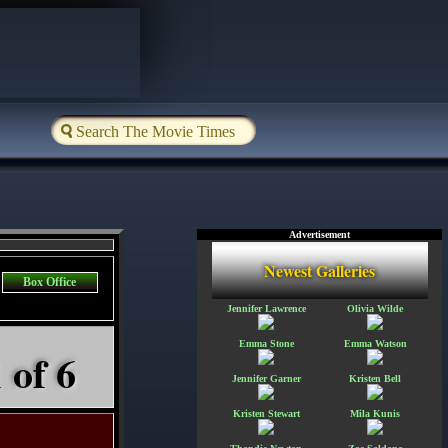
Advertisement
Newest Galleries
Box Office
Jennifer Lawrence
Olivia Wilde
Emma Stone
Emma Watson
 of 6
Jennifer Garner
Kristen Bell
Kristen Stewart
Mila Kunis