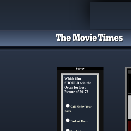
Survey
Which film
SHOULD win the
Oscar for Best
Picture of 2017?
Call Me by Your
Name
Darkest Hour