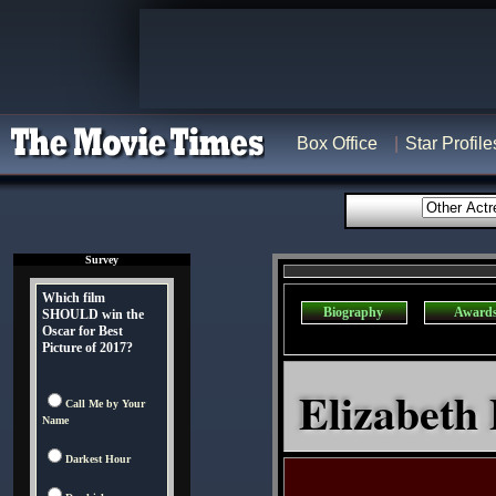
Box Office
Star Profile
Survey
Which film
Biography
Award
SHOULD win the
Oscar for Best
Picture of 2017?
Elizabeth 
Call Me by Your
Name
Darkest Hour