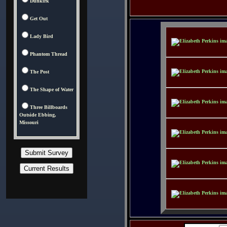
Dunkirk
Get Out
Lady Bird
Phantom Thread
The Post
The Shape of Water
Three Billboards
Outside Ebbing,
Missouri