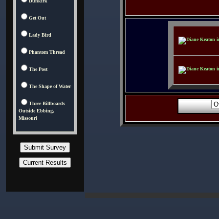
Dunkirk
Get Out
Lady Bird
Phantom Thread
The Post
The Shape of Water
Three Billboards
Outside Ebbing,
Missouri