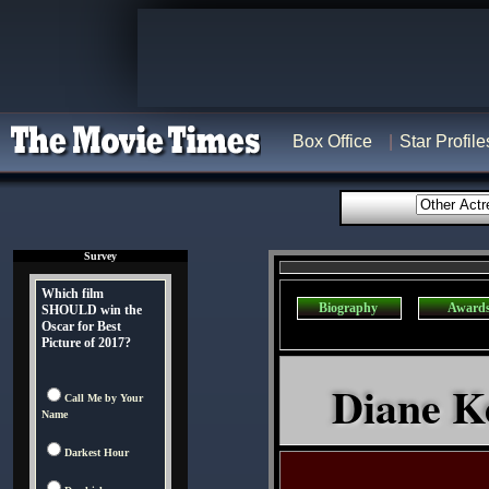
Box Office
Star Profile
Survey
Which film
Biography
Award
SHOULD win the
Oscar for Best
Picture of 2017?
Diane Ke
Call Me by Your
Name
Darkest Hour