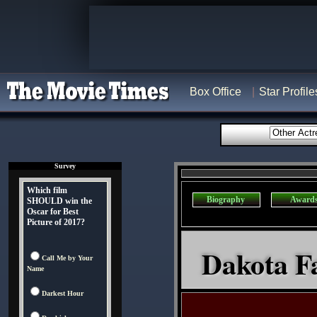
Box Office
Star Profile
Survey
Which film
Biography
Award
SHOULD win the
Oscar for Best
Picture of 2017?
Dakota Fa
Call Me by Your
Name
Darkest Hour