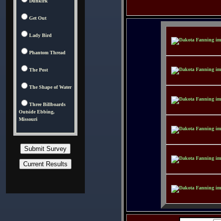
Dunkirk
Get Out
Lady Bird
Phantom Thread
The Post
The Shape of Water
Three Billboards
Outside Ebbing,
Missouri