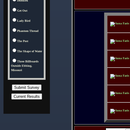
Dunkirk
Get Out
Lady Bird
Phantom Thread
The Post
The Shape of Water
Three Billboards
Outside Ebbing,
Missouri