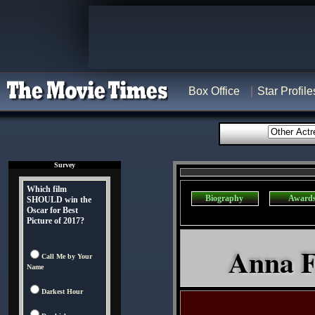
Box Office
Star Profile
Survey
Which film
Biography
Award
SHOULD win the
Oscar for Best
Picture of 2017?
Anna Fa
Call Me by Your
Name
Darkest Hour