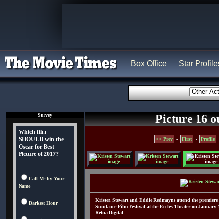
Box Office
Star Profile
Survey
Picture 16 o
Which film
SHOULD win the
<< Prev
-
First
-
Profile
Oscar for Best
Picture of 2017?
Call Me by Your
Name
Kristen Stewart and Eddie Redmayne attend the premiere 
Darkest Hour
Sundance Film Festival at the Eccles Theater on January 
Retna Digital