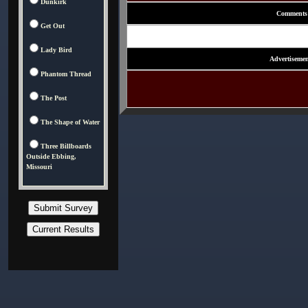
Dunkirk
Comments
Get Out
Lady Bird
Advertisemen
Phantom Thread
The Post
The Shape of Water
Three Billboards
Outside Ebbing,
Missouri