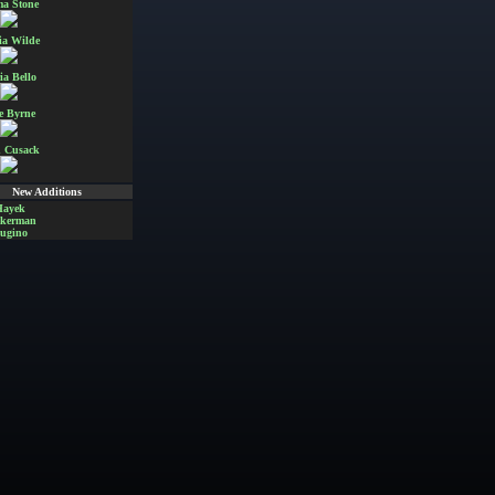
a Stone
ia Wilde
ia Bello
e Byrne
 Cusack
New Additions
Hayek
Akerman
ugino