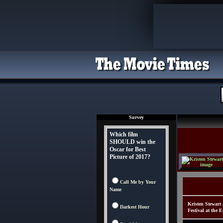
Survey
Which film
SHOULD win the
Oscar for Best
Picture of 2017?
Call Me by Your
Name
Kristen Stewart
Darkest Hour
Festival at the 