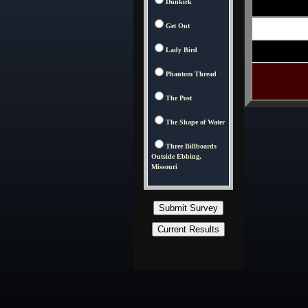
Dunkirk
Get Out
Lady Bird
Phantom Thread
The Post
The Shape of Water
Three Billboards
Outside Ebbing,
Missouri