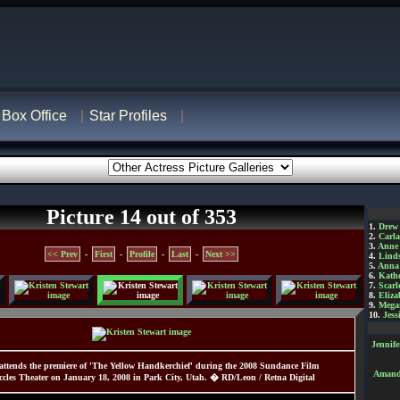
Box Office
Star Profiles
Picture 14 out of 353
1.
Drew
2.
Carl
3.
Anne
<< Prev
-
First
-
Profile
-
Last
-
Next >>
4.
Lind
5.
Anna 
6.
Kathe
7.
Scarl
8.
Eliza
9.
Mega
10.
Jess
Jennif
 attends the premiere of 'The Yellow Handkerchief' during the 2008 Sundance Film
Amanda
Eccles Theater on January 18, 2008 in Park City, Utah. � RD/Leon / Retna Digital