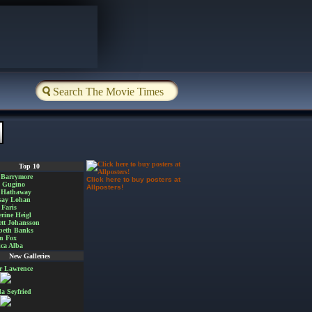
Top 10
 Barrymore
Click here to buy posters at
a Gugino
Allposters!
 Hathaway
say Lohan
Faris
rine Heigl
ett Johansson
beth Banks
n Fox
ica Alba
New Galleries
er Lawrence
 Seyfried