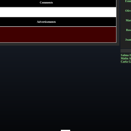
Emm
Comments
Oliv
Mar
Advertisements
Ros
Joan
Salma 
Malin 
Carla G