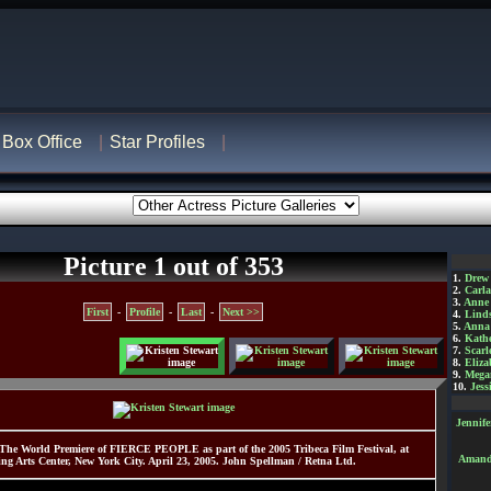
Box Office
Star Profiles
Picture 1 out of 353
1.
Drew
2.
Carl
3.
Anne
First
-
Profile
-
Last
-
Next >>
4.
Lind
5.
Anna 
6.
Kathe
7.
Scarl
8.
Eliza
9.
Mega
10.
Jess
Jennif
 The World Premiere of FIERCE PEOPLE as part of the 2005 Tribeca Film Festival, at
Amanda
ing Arts Center, New York City. April 23, 2005. John Spellman / Retna Ltd.