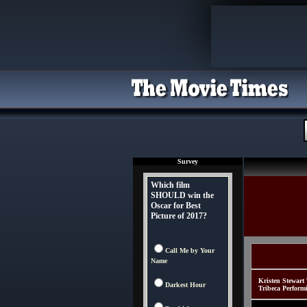
Survey
Which film
SHOULD win the
Oscar for Best
Picture of 2017?
Call Me by Your
Name
Kristen Stewart
Darkest Hour
Tribeca Perform