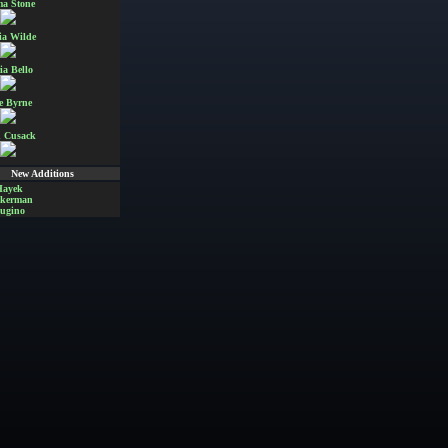
a Stone
ia Wilde
ia Bello
e Byrne
 Cusack
New Additions
Hayek
Akerman
ugino