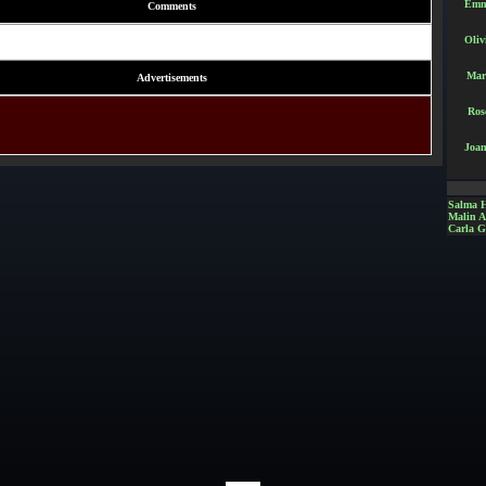
Emm
Comments
Oliv
Mar
Advertisements
Ros
Joan
Salma 
Malin 
Carla G