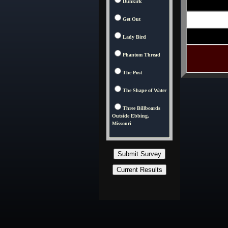
Dunkirk
Get Out
Lady Bird
Phantom Thread
The Post
The Shape of Water
Three Billboards
Outside Ebbing,
Missouri