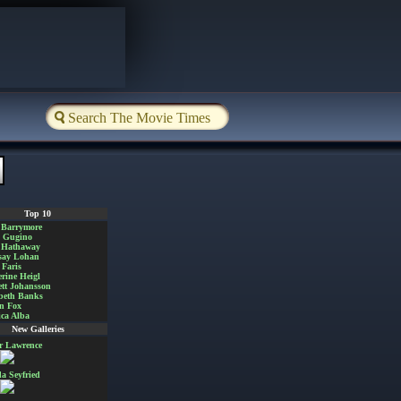
Top 10
 Barrymore
a Gugino
 Hathaway
say Lohan
Faris
rine Heigl
ett Johansson
beth Banks
n Fox
ica Alba
New Galleries
er Lawrence
 Seyfried