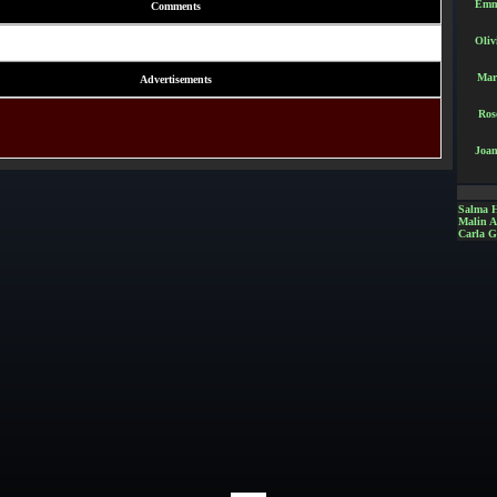
Emm
Comments
Oliv
Mar
Advertisements
Ros
Joan
Salma 
Malin 
Carla G