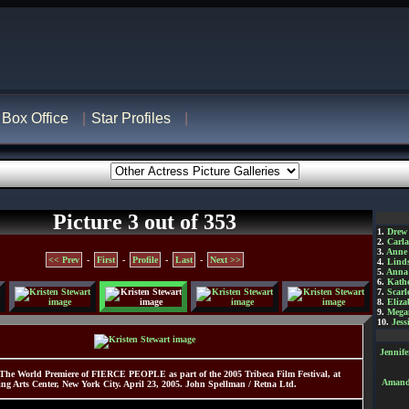
Box Office
Star Profiles
Picture 3 out of 353
1.
Drew
2.
Carl
3.
Anne
<< Prev
-
First
-
Profile
-
Last
-
Next >>
4.
Lind
5.
Anna 
6.
Kathe
7.
Scarl
8.
Eliza
9.
Mega
10.
Jess
Jennif
 The World Premiere of FIERCE PEOPLE as part of the 2005 Tribeca Film Festival, at
Amanda
ing Arts Center, New York City. April 23, 2005. John Spellman / Retna Ltd.