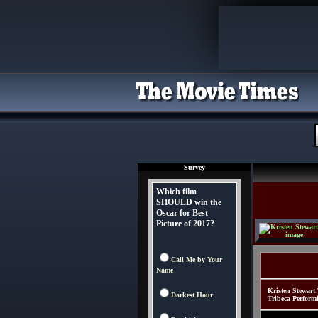
Survey
Which film
SHOULD win the
Oscar for Best
Picture of 2017?
Call Me by Your
Name
Kristen Stewart
Darkest Hour
Tribeca Perform