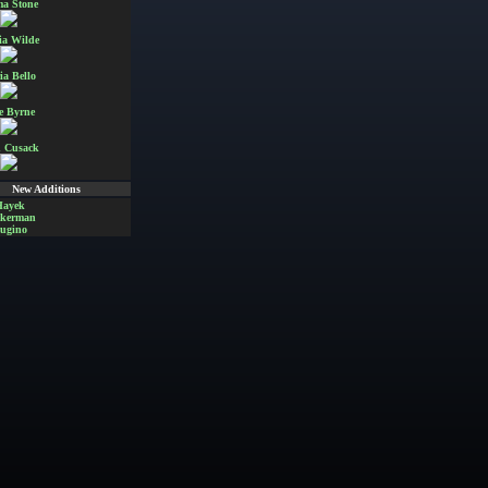
a Stone
ia Wilde
ia Bello
e Byrne
 Cusack
New Additions
Hayek
Akerman
ugino