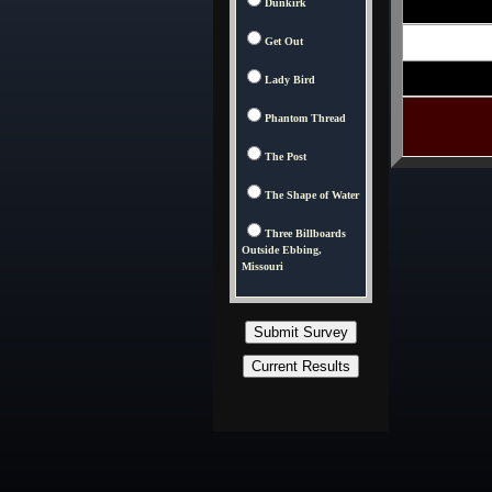
Dunkirk
Get Out
Lady Bird
Phantom Thread
The Post
The Shape of Water
Three Billboards
Outside Ebbing,
Missouri