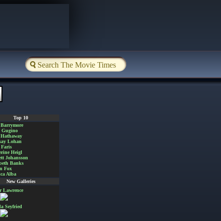
Top 10
 Barrymore
a Gugino
 Hathaway
say Lohan
Faris
rine Heigl
ett Johansson
beth Banks
n Fox
ica Alba
New Galleries
er Lawrence
 Seyfried