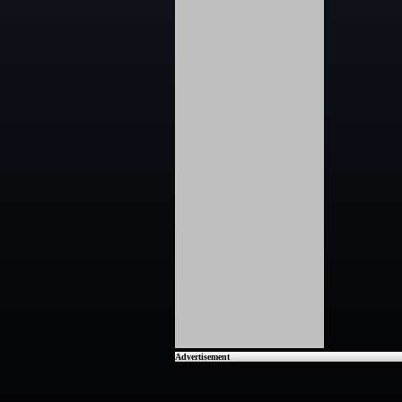
Advertisement