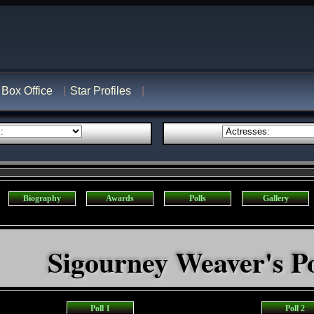
Box Office
Star Profiles
Biography
Awards
Polls
Gallery
Sigourney Weaver's Po
Poll 1
Poll 2