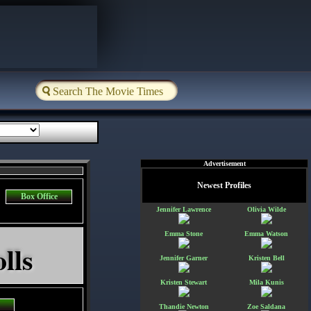
Advertisement
Newest Profiles
Box Office
Jennifer Lawrence
Olivia Wilde
Emma Stone
Emma Watson
lls
Jennifer Garner
Kristen Bell
Kristen Stewart
Mila Kunis
Thandie Newton
Zoe Saldana