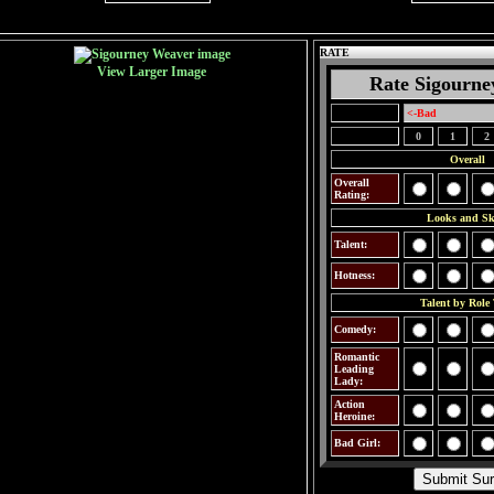
RATE
View Larger Image
Rate Sigourne
<-Bad
0
1
2
Overall
Overall
Rating:
Looks and Ski
Talent:
Hotness:
Talent by Role
Comedy:
Romantic
Leading
Lady:
Action
Heroine:
Bad Girl: