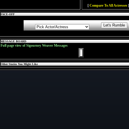
[
Compare To All Actresses
]
FACE-OFF
MESSAGE BOARD
Full page view of Sigourney Weaver Messages
Other Stories You Might Like