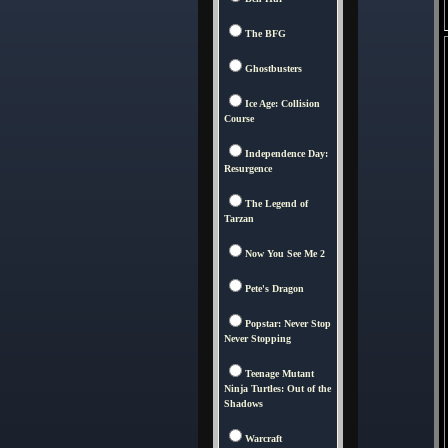
The BFG
Ghostbusters
Ice Age: Collision
Course
Independence Day:
Resurgence
The Legend of
Tarzan
Now You See Me 2
Pete's Dragon
Popstar: Never Stop
Never Stopping
Teenage Mutant
Ninja Turtles: Out of the
Shadows
Warcraft