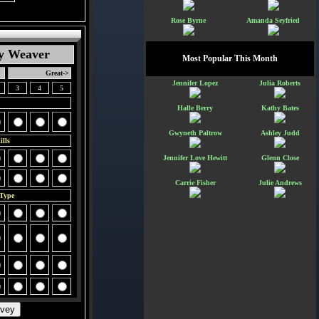
Rose Byrne
Amanda Seyfried
y Weaver
Most Popular This Month
Great->
Jennifer Lopez
Julia Roberts
3
4
5
Halle Berry
Kathy Bates
Gwyneth Paltrow
Ashley Judd
lls
Jennifer Love Hewitt
Glenn Close
Carrie Fisher
Julie Andrews
 Type