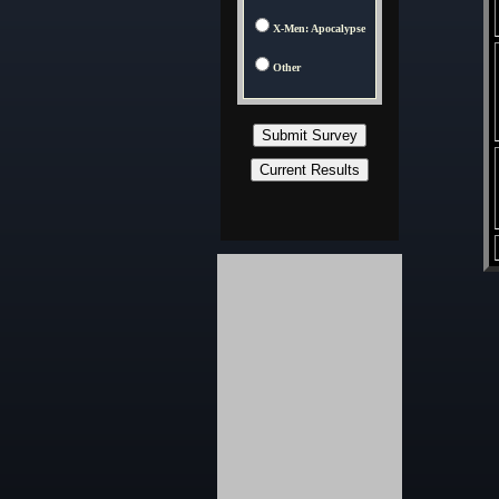
X-Men: Apocalypse
Other