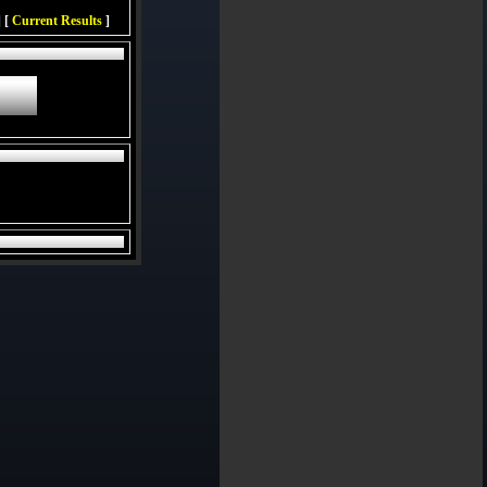
 [
Current Results
]