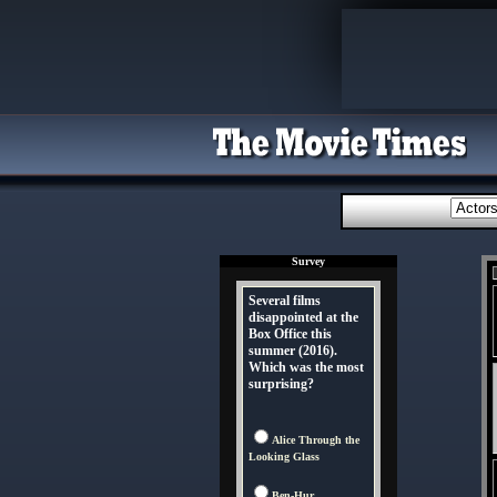
Survey
Several films
disappointed at the
Box Office this
summer (2016).
Which was the most
surprising?
Alice Through the
Looking Glass
Ben-Hur