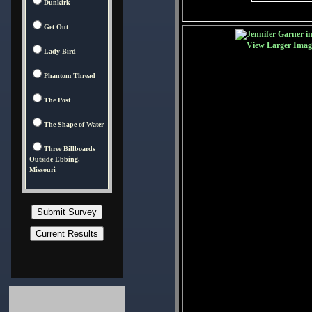
Dunkirk
Get Out
View Larger Imag
Lady Bird
Phantom Thread
The Post
The Shape of Water
Three Billboards
Outside Ebbing,
Missouri