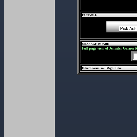
FACE-OFF
MESSAGE BOARD
Full page view of Jennifer Garner 
Other Stories You Might Like