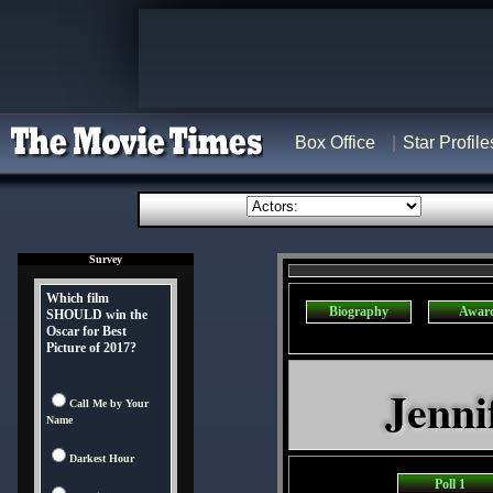
Box Office
Star Profile
Survey
Which film
Biography
Awar
SHOULD win the
Oscar for Best
Picture of 2017?
Jenni
Call Me by Your
Name
Darkest Hour
Poll 1