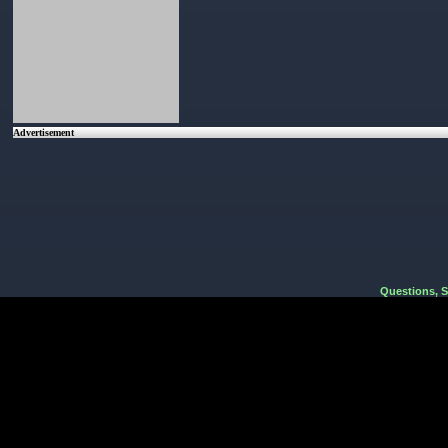
Advertisement
Questions, 