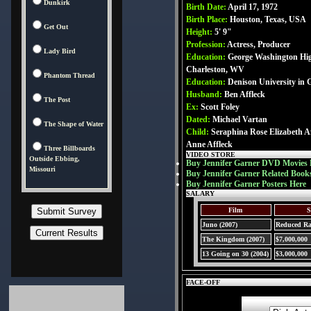
Dunkirk
Birth Date:
April 17, 1972
Birth Place:
Houston, Texas, USA
Get Out
Height:
5' 9"
Profession:
Actress, Producer
Lady Bird
Education:
George Washington Hig
Charleston, WV
Phantom Thread
Education:
Denison University in 
Husband:
Ben Affleck
The Post
Ex:
Scott Foley
Dated:
Michael Vartan
The Shape of Water
Child:
Seraphina Rose Elizabeth Aff
Anne Affleck
Three Billboards
VIDEO STORE
Outside Ebbing,
Buy Jennifer Garner DVD Movies 
Missouri
Buy Jennifer Garner Related Book
Buy Jennifer Garner Posters Here
SALARY
Film
S
Juno (2007)
Reduced Ra
The Kingdom (2007)
$7,000,000
13 Going on 30 (2004)
$3,000,000
FACE-OFF