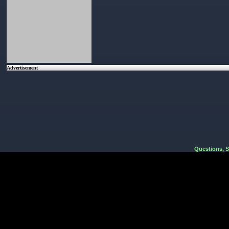
Advertisement
Questions, 