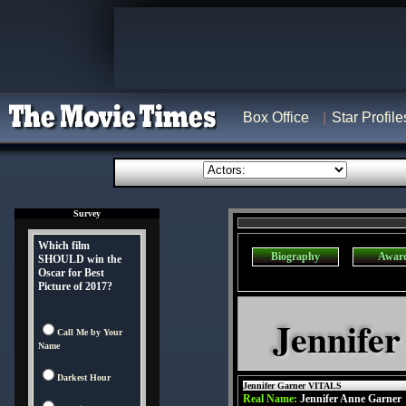
Box Office
Star Profile
Survey
Which film
Biography
Awar
SHOULD win the
Oscar for Best
Picture of 2017?
Jennifer
Call Me by Your
Name
Darkest Hour
Jennifer Garner VITALS
Real Name:
Jennifer Anne Garner