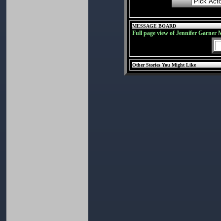
MESSAGE BOARD
Full page view of Jennifer Garner 
Other Stories You Might Like