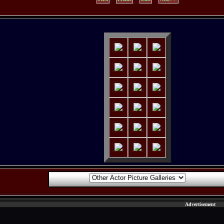
Advertisement