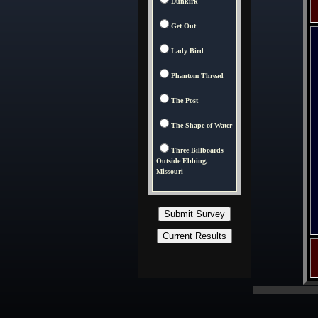
Dunkirk
Get Out
Lady Bird
Phantom Thread
The Post
The Shape of Water
Three Billboards
Outside Ebbing,
Missouri