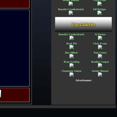
Jeremy Renner
Chris Pratt
Benedict Cumberbatch
Jeff Bridges
Top Galleries
Benedict Cumberbatch
Al Pacino
Brad Pitt
Chris Evans
Ben Affleck
Tom Cruise
Ryan Gosling
Bradley Cooper
Channing Tatum
Jeremy Renner
Advertisement