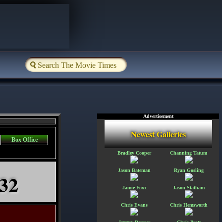
Advertisement
Newest Galleries
Box Office
Bradley Cooper
Channing Tatum
Jason Bateman
Ryan Gosling
 32
Jamie Foxx
Jason Statham
Chris Evans
Chris Hemsworth