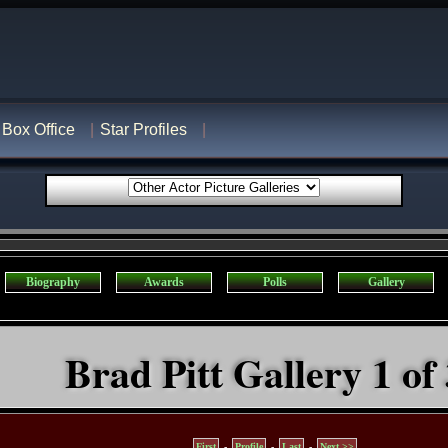
Box Office
Star Profiles
Biography
Awards
Polls
Gallery
Brad Pitt Gallery 1 of
First
-
Profile
-
Last
-
Next >>