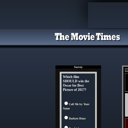
Survey
Which film
SHOULD win the
Oscar for Best
Picture of 2017?
Call Me by Your
Name
Darkest Hour