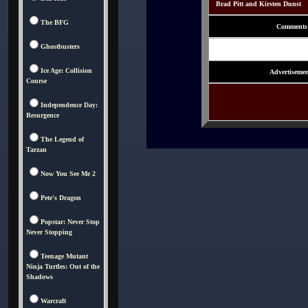
Brad Pitt and Kirsten Dunst
The BFG
Comments
Ghostbusters
Ice Age: Collision
Advertisemen
Course
Independence Day:
Resurgence
The Legend of
Tarzan
Now You See Me 2
Pete's Dragon
Popstar: Never Stop
Never Stopping
Teenage Mutant
Ninja Turtles: Out of the
Shadows
Warcraft