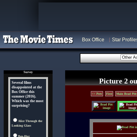
Box Office
Star Profile
Survey
Picture 2 ou
Several films
disappointed at the
Box Office this
<< Prev
First
Main Brad Pitt
summer (2016).
Which was the most
surprising?
Alice Through the
Looking Glass
Ben-Hur