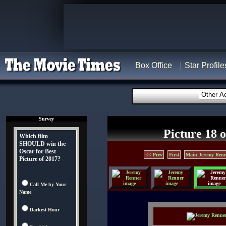
Box Office
Star Profile
Survey
Picture 18 o
Which film
SHOULD win the
Oscar for Best
<< Prev
First
Main Jeremy Renn
Picture of 2017?
Call Me by Your
Name
Darkest Hour