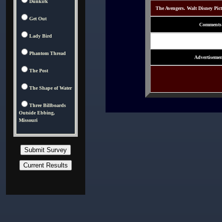
Dunkirk
The Avengers. Walt Disney Pic
Get Out
Comments
Lady Bird
Phantom Thread
Advertisemen
The Post
The Shape of Water
Three Billboards
Outside Ebbing,
Missouri