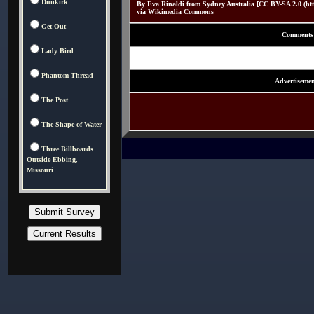
Dunkirk
By Eva Rinaldi from Sydney Australia [CC BY-SA 2.0 (http:
via Wikimedia Commons
Get Out
Comments
Lady Bird
Phantom Thread
Advertisemen
The Post
The Shape of Water
Three Billboards
Outside Ebbing,
Missouri