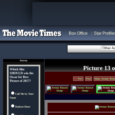
Box Office
Star Profile
Survey
Picture 13 o
Which film
SHOULD win the
Oscar for Best
<< Prev
First
Main Jeremy Renn
Picture of 2017?
Call Me by Your
Name
Darkest Hour