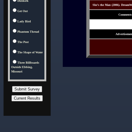
Dunkirk
She's the Man (2006). DreamW
Get Out
Comments
Lady Bird
Phantom Thread
Advertisemen
The Post
The Shape of Water
Three Billboards
Outside Ebbing,
Missouri