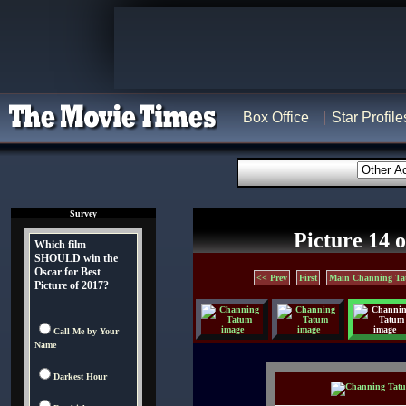
Box Office
Star Profile
Survey
Picture 14 o
Which film
SHOULD win the
Oscar for Best
<< Prev
First
Main Channing Ta
Picture of 2017?
Call Me by Your
Name
Darkest Hour