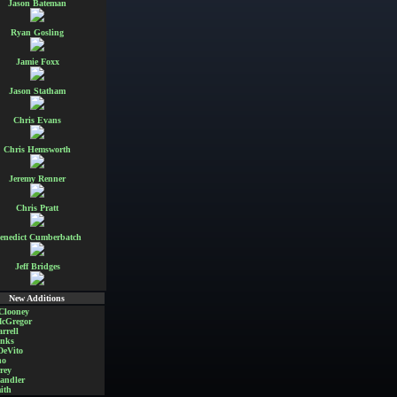
Jason Bateman
Ryan Gosling
Jamie Foxx
Jason Statham
Chris Evans
Chris Hemsworth
Jeremy Renner
Chris Pratt
enedict Cumberbatch
Jeff Bridges
New Additions
Clooney
cGregor
rrell
nks
DeVito
no
rey
andler
ith