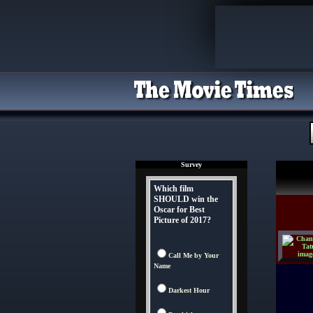
Survey
Which film
SHOULD win the
Oscar for Best
Picture of 2017?
Call Me by Your
Name
Darkest Hour