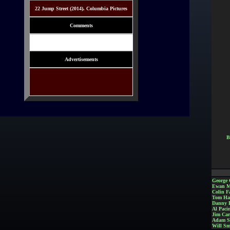
22 Jump Street (2014). Columbia Pictures
Comments
Advertisements
B
George 
Ewan M
Colin Fa
Tom Ha
Danny 
Al Paci
Jim Car
Adam S
Will Sm