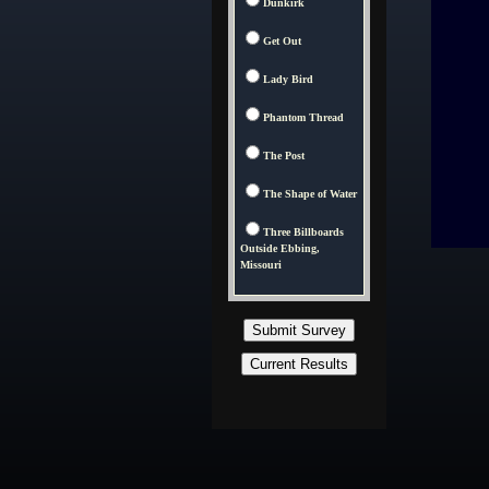
Dunkirk
Get Out
Lady Bird
Phantom Thread
The Post
The Shape of Water
Three Billboards
Outside Ebbing,
Missouri