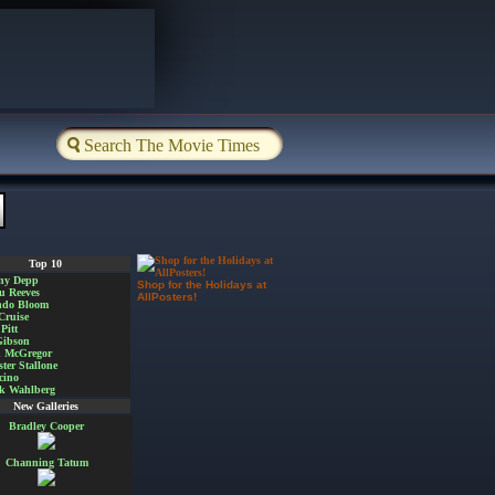
Top 10
ny Depp
Shop for the Holidays at
u Reeves
AllPosters!
ndo Bloom
Cruise
Pitt
Gibson
 McGregor
ster Stallone
cino
k Wahlberg
New Galleries
Bradley Cooper
Channing Tatum