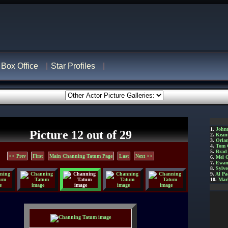
Box Office
Star Profiles
1.
John
Picture 12 out of 29
2.
Kean
3.
Orla
4.
Tom 
5.
Brad 
<< Prev
First
Main Channing Tatum Page
Last
Next >>
6.
Mel 
7.
Ewan
8.
Sylve
9.
Al Pa
10.
Mar