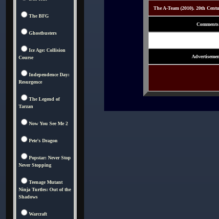
The A-Team (2010). 20th Cent
The BFG
Comments
Ghostbusters
Ice Age: Collision
Advertisemen
Course
Independence Day:
Resurgence
The Legend of
Tarzan
Now You See Me 2
Pete's Dragon
Popstar: Never Stop
Never Stopping
Teenage Mutant
Ninja Turtles: Out of the
Shadows
Warcraft