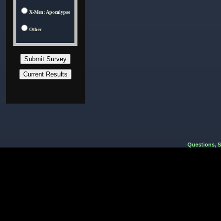
X-Men: Apocalypse
Other
Questions, 