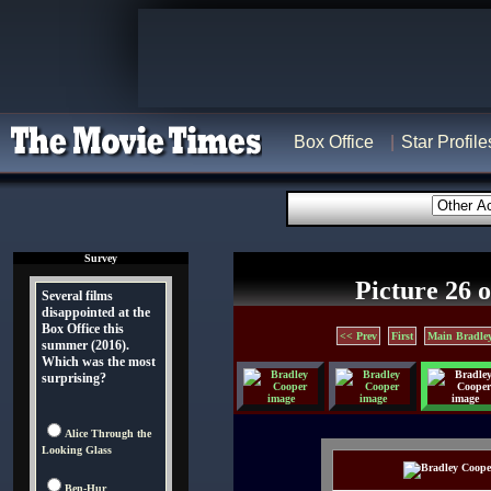
Box Office
Star Profile
Survey
Picture 26 o
Several films
disappointed at the
Box Office this
<< Prev
First
Main Bradley
summer (2016).
Which was the most
surprising?
Alice Through the
Looking Glass
Ben-Hur