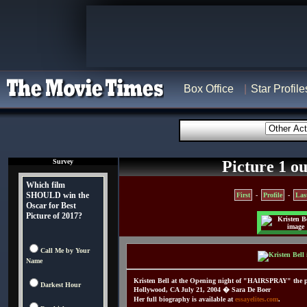
Box Office
Star Profile
Survey
Picture 1 ou
Which film
SHOULD win the
First
-
Profile
-
Las
Oscar for Best
Picture of 2017?
Call Me by Your
Name
Kristen Bell at the Opening night of "HAIRSPRAY" the p
Darkest Hour
Hollywood, CA July 21, 2004 � Sara De Boer
Her full biography is available at
essayelites.com
.