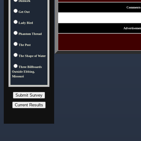
Dunkirk
Comments
Get Out
Lady Bird
Advertisemen
Phantom Thread
The Post
The Shape of Water
Three Billboards
Outside Ebbing,
Missouri