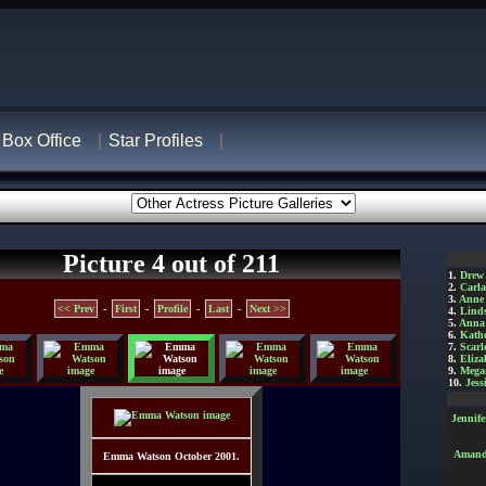
Box Office
Star Profiles
Picture 4 out of 211
1.
Drew
2.
Carl
3.
Anne
<< Prev
-
First
-
Profile
-
Last
-
Next >>
4.
Lind
5.
Anna 
6.
Kathe
7.
Scarl
8.
Eliza
9.
Mega
10.
Jess
Jennif
Amanda
Emma Watson October 2001.