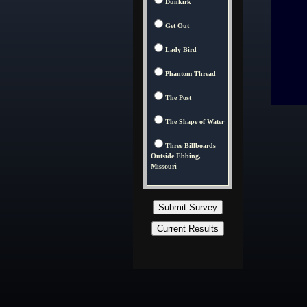
Dunkirk
Get Out
Lady Bird
Phantom Thread
The Post
The Shape of Water
Three Billboards
Outside Ebbing,
Missouri