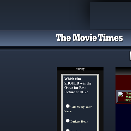
Survey
Which film
SHOULD win the
Oscar for Best
Picture of 2017?
Call Me by Your
Name
Darkest Hour