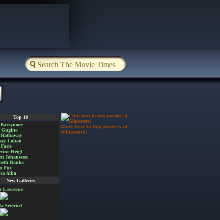
Top 10
 Barrymore
Click here to buy posters at
a Gugino
Allposters!
 Hathaway
say Lohan
Faris
rine Heigl
ett Johansson
beth Banks
n Fox
ica Alba
New Galleries
er Lawrence
 Seyfried