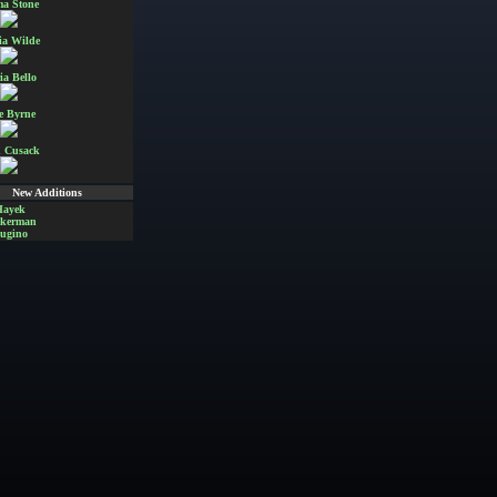
a Stone
ia Wilde
ia Bello
e Byrne
 Cusack
New Additions
Hayek
Akerman
ugino