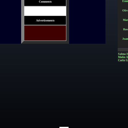
Emm
Comments
Oliv
Mar
Advertisements
Ros
Joan
Salma 
Malin 
Carla G