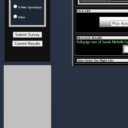
X-Men: Apocalypse
FACE-OFF
Other
MESSAGE BOARD
Full page view of Sarah Michelle G
Other Stories You Might Like