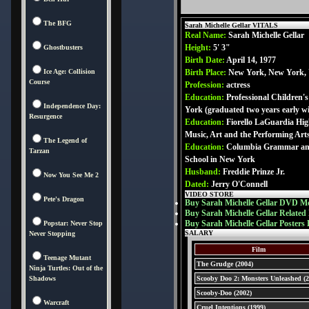
The BFG
Sarah Michelle Gellar VITALS
Real Name:
Sarah Michelle Gellar
Height:
5' 3"
Ghostbusters
Birth Date:
April 14, 1977
Ice Age: Collision
Birth Place:
New York, New York,
Course
Profession:
actress
Education:
Professional Children'
Independence Day:
York (graduated two years early w
Resurgence
Education:
Fiorello LaGuardia Hig
Music, Art and the Performing Art
The Legend of
Education:
Columbia Grammar an
Tarzan
School in New York
Husband:
Freddie Prinze Jr.
Now You See Me 2
Dated:
Jerry O'Connell
VIDEO STORE
Pete's Dragon
Buy Sarah Michelle Gellar DVD Mo
Buy Sarah Michelle Gellar Related
Buy Sarah Michelle Gellar Posters 
Popstar: Never Stop
SALARY
Never Stopping
Film
Teenage Mutant
The Grudge (2004)
Ninja Turtles: Out of the
Shadows
Scooby Doo 2: Monsters Unleashed (2
Scooby-Doo (2002)
Warcraft
Cruel Intentions (1999)