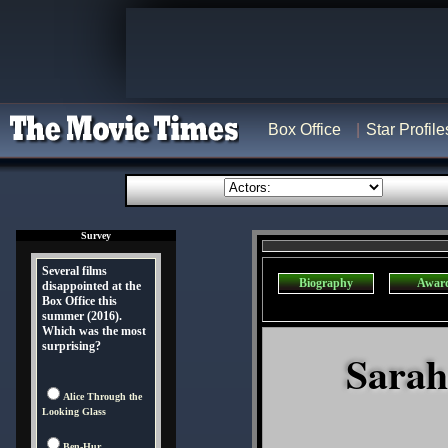
Box Office
Star Profile
Survey
Several films
Biography
Awar
disappointed at the
Box Office this
summer (2016).
Which was the most
surprising?
Sarah
Alice Through the
Looking Glass
Ben-Hur