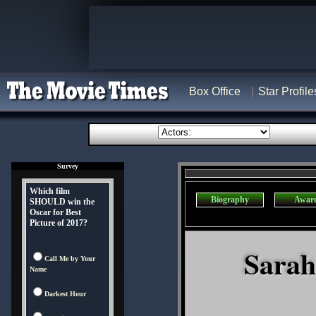
Box Office
Star Profile
Survey
Which film
Biography
Awar
SHOULD win the
Oscar for Best
Picture of 2017?
Sarah
Call Me by Your
Name
Darkest Hour