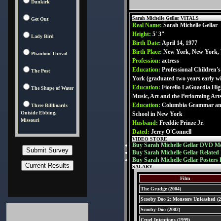
Dunkirk
Sarah Michelle Gellar VITALS
Get Out
Real Name:
Sarah Michelle Gellar
Height:
5' 3"
Lady Bird
Birth Date:
April 14, 1977
Birth Place:
New York, New York,
Phantom Thread
Profession:
actress
Education:
Professional Children'
The Post
York (graduated two years early w
Education:
Fiorello LaGuardia Hig
The Shape of Water
Music, Art and the Performing Art
Education:
Columbia Grammar an
Three Billboards
Outside Ebbing,
School in New York
Missouri
Husband:
Freddie Prinze Jr.
Dated:
Jerry O'Connell
VIDEO STORE
Buy Sarah Michelle Gellar DVD Mo
Buy Sarah Michelle Gellar Related
Buy Sarah Michelle Gellar Posters 
SALARY
Film
The Grudge (2004)
Scooby Doo 2: Monsters Unleashed (2
Scooby-Doo (2002)
Cruel Intentions (1999)