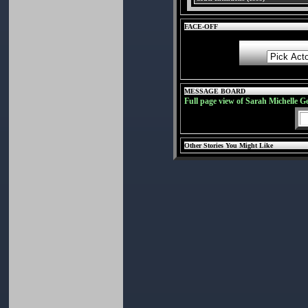
FACE-OFF
MESSAGE BOARD
Full page view of Sarah Michelle G
Other Stories You Might Like