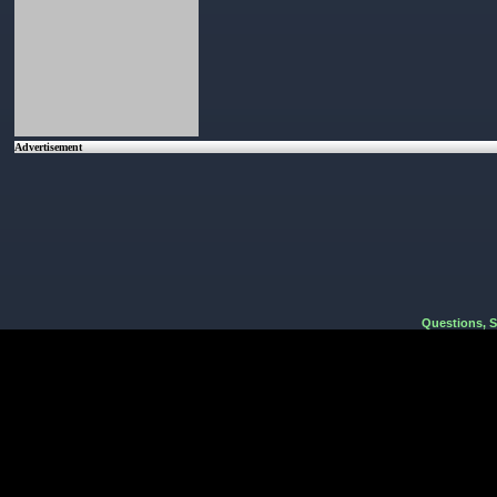
Advertisement
Questions, 