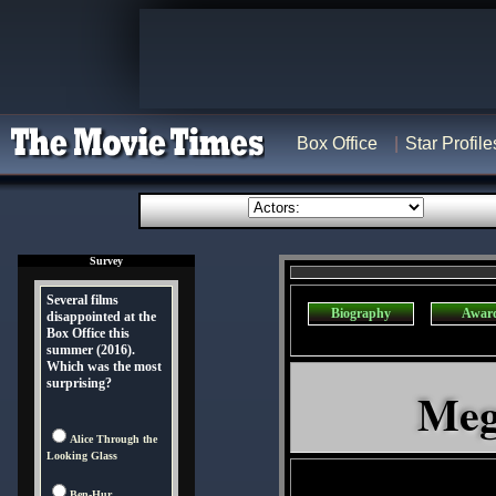
Box Office
Star Profile
Survey
Several films
Biography
Awar
disappointed at the
Box Office this
summer (2016).
Which was the most
surprising?
Meg
Alice Through the
Looking Glass
Ben-Hur