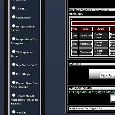
The BFG
Meg Ryan MAJOR FILM AWARDS
source:IMDB
Ghostbusters
Ice Age: Collision
Year
Result
Award
Course
Golden
Best
1999
Nominated
Globe
Com
Independence Day:
Golden
Best
Resurgence
1994
Nominated
Globe
Com
Golden
Best
1990
Nominated
The Legend of
Globe
Com
Tarzan
FACE-OFF
Now You See Me 2
Pete's Dragon
Popstar: Never Stop
Never Stopping
MESSAGE BOARD
Full page view of Meg Ryan Messa
Teenage Mutant
Ninja Turtles: Out of the
Shadows
Other Stories You Might Like
Warcraft