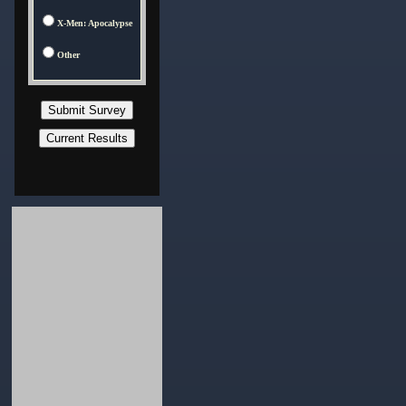
X-Men: Apocalypse
Other