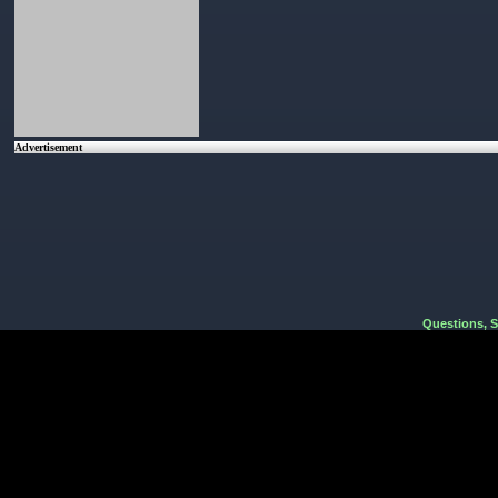
Advertisement
Questions, 