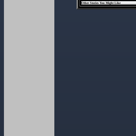
Other Stories You Might Like