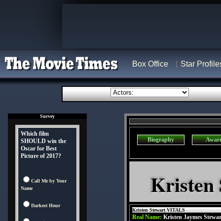
Box Office
Star Profile
Survey
Which film
Biography
Awar
SHOULD win the
Oscar for Best
Picture of 2017?
Kristen
Call Me by Your
Name
Darkest Hour
Kristen Stewart VITALS
Real Name:
Kristen Jaymes Stewar