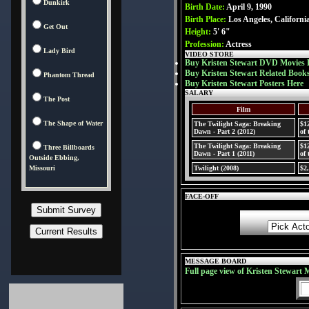
Dunkirk
Birth Date:
April 9, 1990
Birth Place:
Los Angeles, Californ
Get Out
Height:
5' 6"
Profession:
Actress
Lady Bird
VIDEO STORE
Buy Kristen Stewart DVD Movies 
Buy Kristen Stewart Related Book
Phantom Thread
Buy Kristen Stewart Posters Here
SALARY
The Post
Film
The Shape of Water
The Twilight Saga: Breaking
$1
Dawn - Part 2 (2012)
of 
The Twilight Saga: Breaking
$1
Three Billboards
Dawn - Part 1 (2011)
of 
Outside Ebbing,
Missouri
Twilight (2008)
$2
FACE-OFF
MESSAGE BOARD
Full page view of Kristen Stewart 