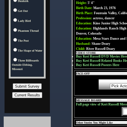
Dunkirk
Height:
5' 4''
Birth Date:
March 23, 1976
Get Out
Birth Place:
Fountain Valley, Calif
Profession:
actress, dancer
Lady Bird
Education:
Kino Junior High Scho
Education:
Highlands Ranch High 
Phantom Thread
Denver, Colorado
Education:
Mesa Stars Dance and 
The Post
Husband:
Shane Deary
Child:
River Russell Deary
The Shape of Water
VIDEO STORE
Buy Keri Russell DVD Movies Her
Buy Keri Russell Related Books He
Three Billboards
Buy Keri Russell Posters Here
Outside Ebbing,
Missouri
FACE-OFF
MESSAGE BOARD
Full page view of Keri Russell Mes
Other Stories You Might Like