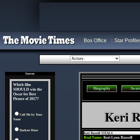
Box Office
Star Profile
Survey
Which film
Biography
Awar
SHOULD win the
Oscar for Best
Picture of 2017?
Keri R
Call Me by Your
Name
Darkest Hour
Keri Russell VITALS
Real Name:
Keri Lynn Russell