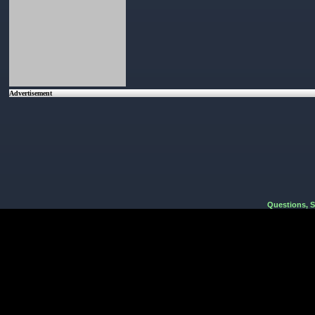
Advertisement
Questions, 