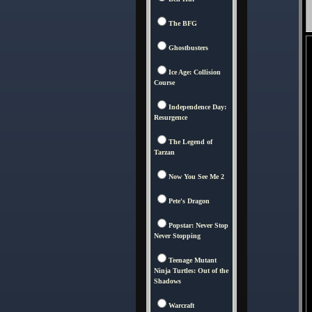
The BFG
Ghostbusters
Ice Age: Collision
Course
Independence Day:
Resurgence
The Legend of
Tarzan
Now You See Me 2
Pete's Dragon
Popstar: Never Stop
Never Stopping
Teenage Mutant
Ninja Turtles: Out of the
Shadows
Warcraft