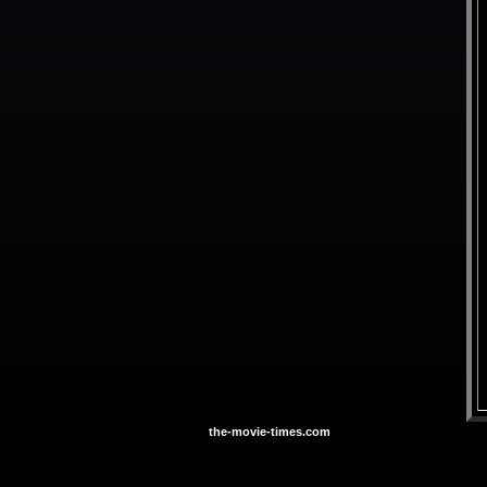
the-movie-times.com