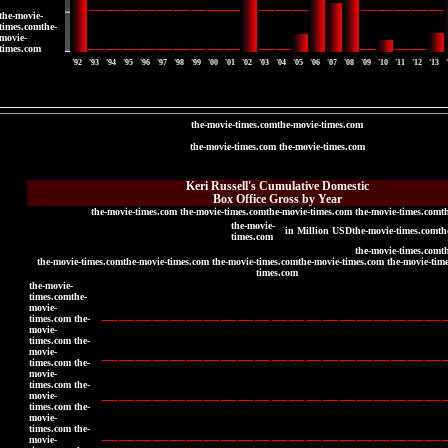
the-movie-
times.comthe-
movie-
times.com
'92
'93
'94
'95
'96
'97
'98
'99
'00
'01
'02
'03
'04
'05
'06
'07
'08
'09
'10
'11
'12
'13
the-movie-times.comthe-movie-times.com
the-movie-times.com the-movie-times.com
the-movie-times.com
the-movie-times.com
Keri Russell's Cumulative Domestic
Box Office Gross by Year
the-movie-times.com the-movie-times.comthe-movie-times.com the-movie-times.comt
the-movie-
in Million USDthe-movie-times.comth
times.com
the-movie-times.comt
the-movie-times.comthe-movie-times.com the-movie-times.comthe-movie-times.com the-movie-tim
times.com
the-movie-
times.comthe-
movie-
times.com the-
movie-
times.com the-
movie-
times.com the-
movie-
times.com the-
movie-
times.com the-
movie-
times.com the-
movie-