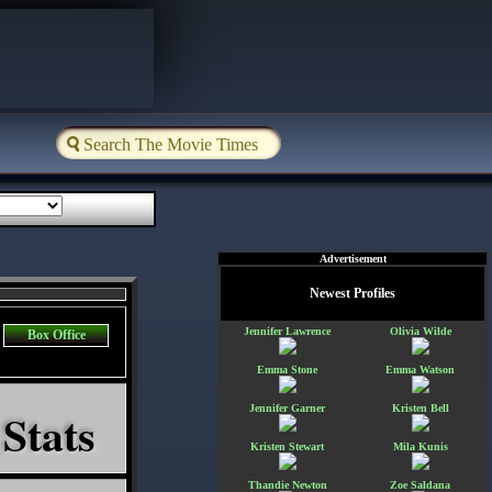
Advertisement
Newest Profiles
Jennifer Lawrence
Olivia Wilde
Box Office
Emma Stone
Emma Watson
 Stats
Jennifer Garner
Kristen Bell
Kristen Stewart
Mila Kunis
Thandie Newton
Zoe Saldana