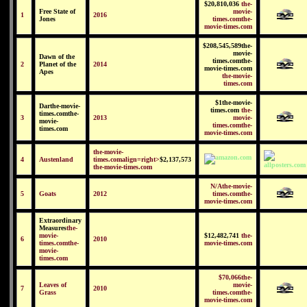
$20,810,036
the-
Free State of
movie-
1
2016
Jones
times.comthe-
movie-times.com
$208,545,589the-
movie-
Dawn of the
times.comthe-
2
Planet of the
2014
movie-times.com
Apes
the-movie-
times.com
$1the-movie-
Darthe-movie-
times.com
the-
times.comthe-
3
2013
movie-
movie-
times.comthe-
times.com
movie-times.com
the-movie-
4
Austenland
times.comalign=right>
$2,137,573
the-movie-times.com
N/Athe-movie-
5
Goats
2012
times.comthe-
movie-times.com
Extraordinary
Measures
the-
movie-
$12,482,741
the-
6
2010
times.comthe-
movie-times.com
movie-
times.com
$70,066the-
Leaves of
movie-
7
2010
Grass
times.comthe-
movie-times.com