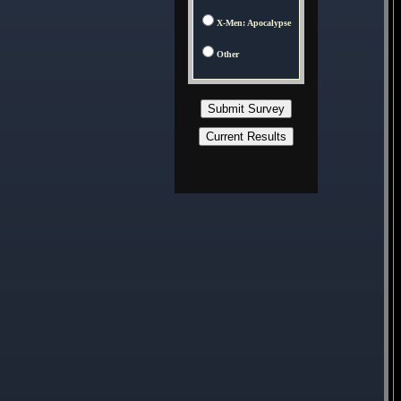
X-Men: Apocalypse
Other