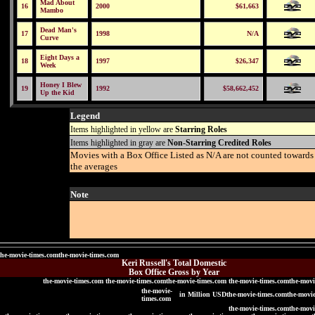
Mad About
16
2000
$61,663
Mambo
Dead Man's
17
1998
N/A
Curve
Eight Days a
18
1997
$26,347
Week
Honey I Blew
19
1992
$58,662,452
Up the Kid
Legend
Items highlighted in yellow are
Starring Roles
Items highlighted in gray are
Non-Starring Credited Roles
Movies with a Box Office Listed as N/A are not counted towards
the averages
Note
the-movie-times.comthe-movie-times.com
Keri Russell's Total Domestic
Box Office Gross by Year
the-movie-times.com the-movie-times.comthe-movie-times.com the-movie-times.comthe-movi
the-movie-
in Million USDthe-movie-times.comthe-movi
times.com
the-movie-times.comthe-movi