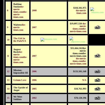
Bedtime
Stories
the-
$110,101,975
movie-
8
2008
the-movie-
times.comthe-
times.com
movie-
times.com
$19,097,550
the-
Waitress
the-
movie-
9
movie-
2007
times.comthe-
times.com
movie-times.com
The Girl in
10
the Park
N/A
$31,664,162the-
August
movie-
Rush
the-
times.comthe-
movie-
11
2007
movie-times.com
times.comthe-
the-movie-
movie-
times.comthe-
times.com
movie-times.com
Mission:
12
2006
$133,501,348
Impossible III
13
Grimm Love
2006
N/A
The Upside of
14
2005
$18,761,993
Anger
We Were
15
2002
$78,120,196
Soldiers