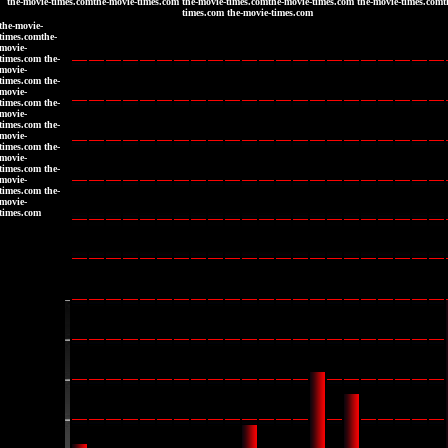
the-movie-times.comthe-movie-times.com the-movie-times.comthe-movie-times.com the-movie-times.comt
times.com the-movie-times.com
the-movie-
times.comthe-
movie-
times.com the-
movie-
times.com the-
movie-
times.com the-
movie-
times.com the-
movie-
times.com the-
movie-
times.com the-
movie-
times.com the-
movie-
times.com
|
|
|
|
|
|