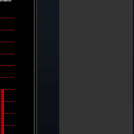
he-movie-