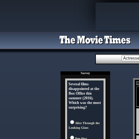
Survey
Several films
disappointed at the
Box Office this
summer (2016).
Which was the most
surprising?
Alice Through the
Looking Glass
Ben-Hur