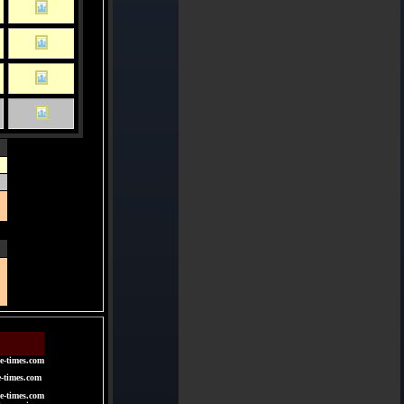
e-times.com
e-times.com
e-times.com