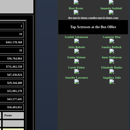
Rose Byrne
Amanda Seyfried
the-movie-times.comthe-movie-times.com
3
Top Actresses at the Box Office
19
Scarlett Johansson
Cameron Diaz
$441,178,368
Julia Roberts
Sandra Bullock
16
Emma Watson
Anne Hathaway
$36,764,864
$711,462,358
Carrie Fisher
Elizabeth Banks
$47,430,824
Jennifer Lawrence
Angelina Jolie
$29,344,400
$55,901,270
$43,577,445
$50,403,851
Poster