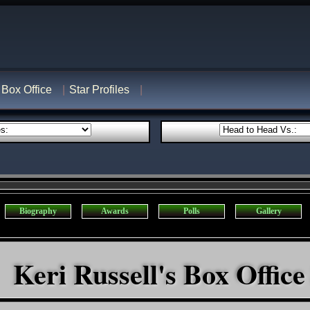
Box Office
Star Profiles
Biography
Awards
Polls
Gallery
Keri Russell's Box Office