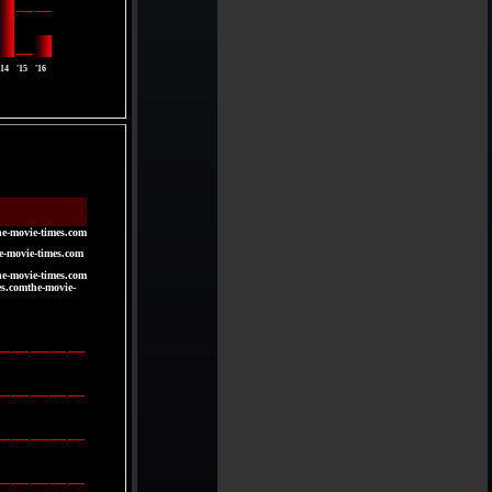
'14
'15
'16
he-movie-times.com
e-movie-times.com
he-movie-times.com
es.comthe-movie-