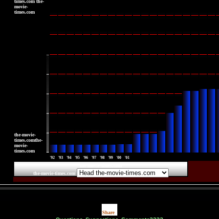
times.com the-
movie-
times.com
|
|
|
|
|
|
the-movie-
times.comthe-
movie-
times.com
'92
'93
'94
'95
'96
'97
'98
'99
'00
'01
the-movie-times.com
the-movie-times.com
Share
|