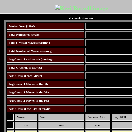
the-movie-times.com
Movies Over $100M:
Total Number of Movies:
Total Gross of Movies (starring):
Total Number of Movies (starring):
Avg Gross of each movie (starring):
Total Gross of All Movies:
Avg. Gross of each Movie:
Avg Gross of Movies in the 90s:
Avg Gross of Movies in the 00s:
Avg Gross of Movies in the 10s:
Avg. Gross of the Last 10 movies:
Movie
Year
Domestic B.O.
Buy DVD
sort
sort
sort